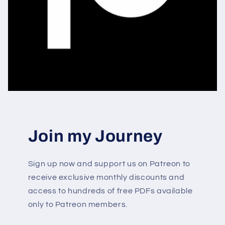
Join my Journey
Sign up now and support us on Patreon to
receive exclusive monthly discounts and
access to hundreds of free PDFs available
only to Patreon members.