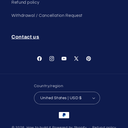
Refund policy
Withdrawal / Cancellation Request
Contact us
Facebook
Instagram
YouTube
X
Pinterest
(Twitter)
Country/region
United States | USD $
Payment
methods
© 2026,
How to build it
Powered by Shopify
Refund policy