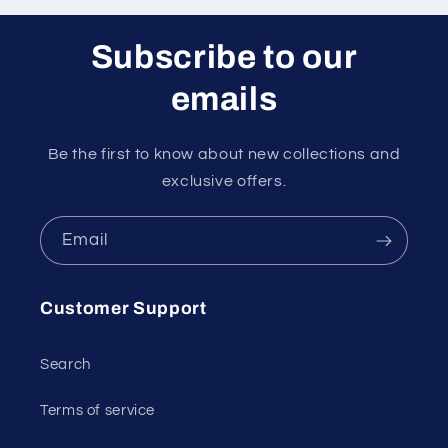
Subscribe to our
emails
Be the first to know about new collections and
exclusive offers.
Email
Customer Support
Search
Terms of service