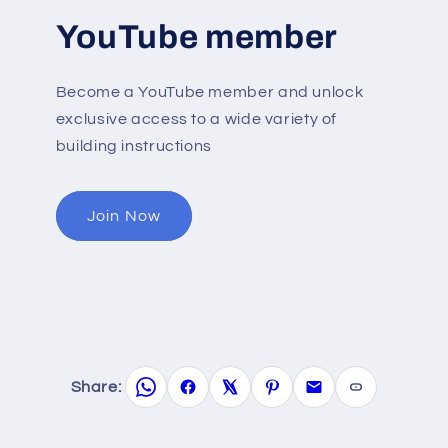
YouTube member
Become a YouTube member and unlock
exclusive access to a wide variety of
building instructions
Join Now
Share: