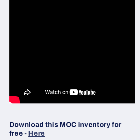
Download this MOC inventory for
free -
Here