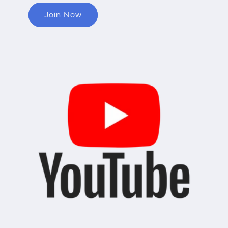
Join Now