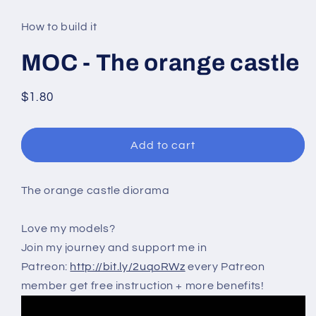
media
1
in
How to build it
modal
MOC - The orange castle
Regular
$1.80
price
Add to cart
The orange castle diorama
Love my models?
Join my journey and support me in
Patreon:
http://bit.ly/2uqoRWz
every Patreon
member get free instruction + more benefits!