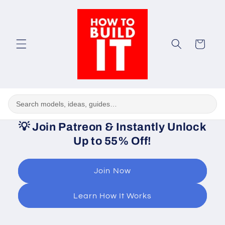
Skip to
content
Cart
💡
Join Patreon & Instantly Unlock
Up to 55% Off!
Join Now
Learn How It Works