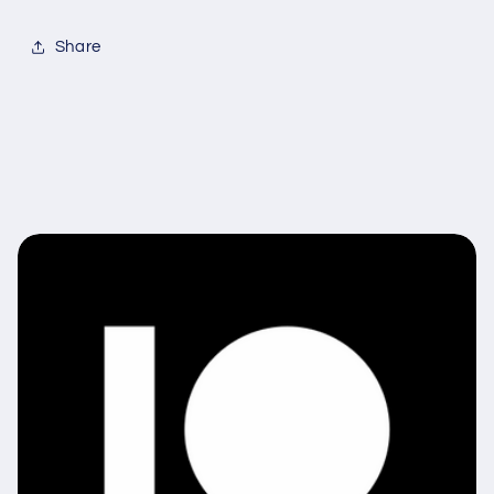
Share