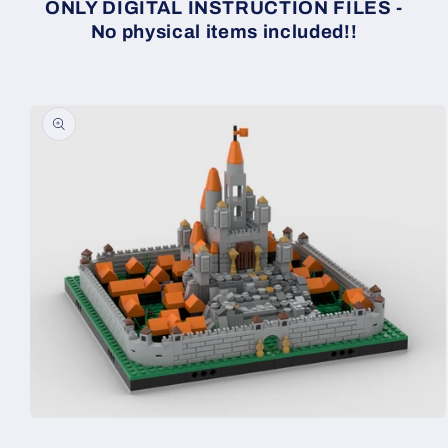
ONLY DIGITAL INSTRUCTION FILES -
No physical items included!!
Skip to
product
information
Open