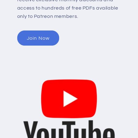
access to hundreds of free PDFs available
only to Patreon members.
Join Now