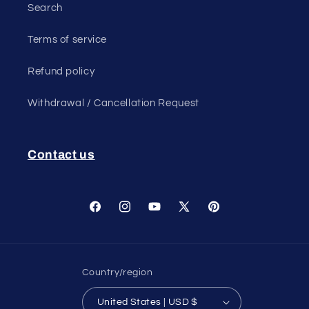
Search
Terms of service
Refund policy
Withdrawal / Cancellation Request
Contact us
Facebook
Instagram
YouTube
X
Pinterest
(Twitter)
Country/region
United States | USD $