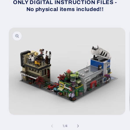
ONLY DIGITAL INSTRUCTION FILES -
No physical items included!!
Skip to
product
information
Open
media
1
of
1
/
4
in