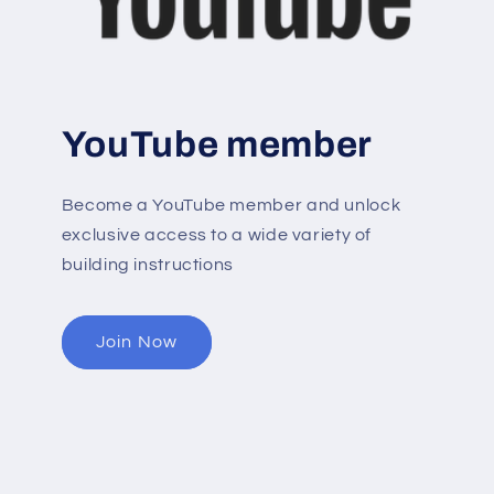
YouTube member
Become a YouTube member and unlock
exclusive access to a wide variety of
building instructions
Join Now