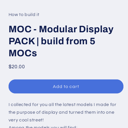
modal
How to build it
MOC - Modular Display
PACK | build from 5
MOCs
Regular
$20.00
price
Add to cart
I collected for you all the latest models I made for
the purpose of display and turned them into one
very cool street!
Among the models you will find: