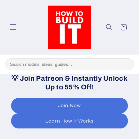
Skip to
content
Cart
💡
Join Patreon & Instantly Unlock
Up to 55% Off!
Join Now
Learn How It Works