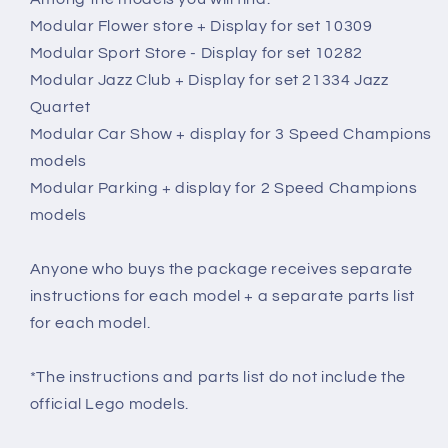
Modular Flower store + Display for set 10309
Modular Sport Store - Display for set 10282
Modular Jazz Club + Display for set 21334 Jazz
Quartet
Modular Car Show + display for 3 Speed Champions
models
Modular Parking + display for 2 Speed Champions
models
Anyone who buys the package receives separate
instructions for each model + a separate parts list
for each model.
*The instructions and parts list do not include the
official Lego models.