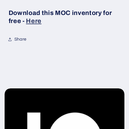
Download this MOC inventory for
free -
Here
Share