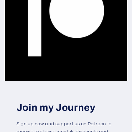
Join my Journey
Sign up now and support us on Patreon to
receive exclusive monthly discounts and