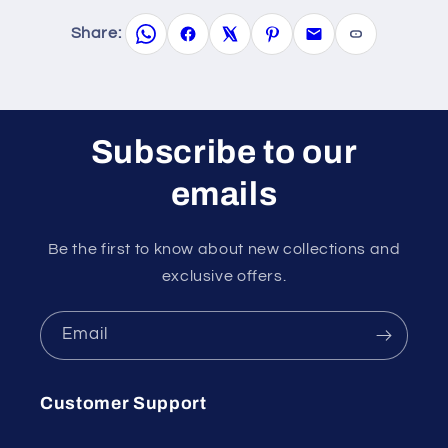
Share:
Subscribe to our
emails
Be the first to know about new collections and
exclusive offers.
Email
Customer Support