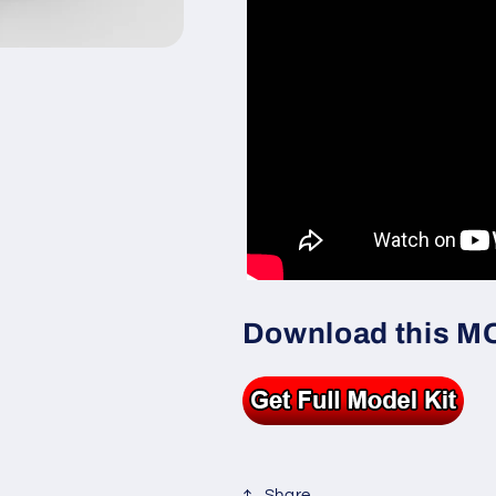
Download this MOC
Share