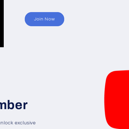
Join Now
mber
lock exclusive