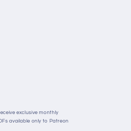
eceive exclusive monthly
Fs available only to Patreon