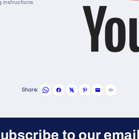
g instructions
Share:
ubscribe to our emai