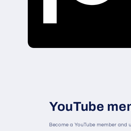
YouTube me
Become a YouTube member and un