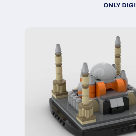
ONLY DIGI
Skip to
product
information