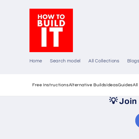
Skip to
content
Home
Search model
All Collections
Blog
Free Instructions
Alternative Builds
Ideas
Guides
Al
💡
Join