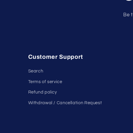
Be t
Customer Support
Search
Terms of service
Refund policy
Withdrawal / Cancellation Request