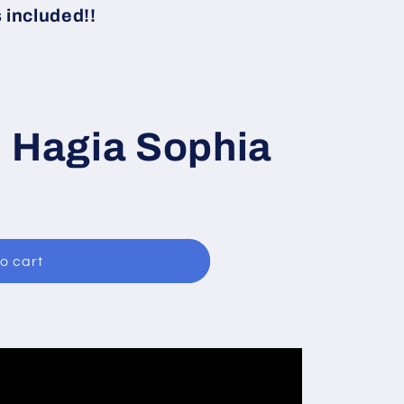
i
included!!
o
n
i Hagia Sophia
o cart