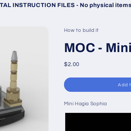
TAL INSTRUCTION FILES - No physical items 
How to build it
MOC - Min
Regular
$2.00
price
Add t
Mini Hagia Sophia