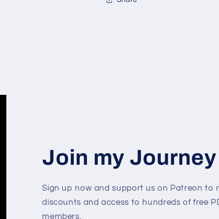
Join my Journey
Sign up now and support us on Patreon to r
discounts and access to hundreds of free PD
members.