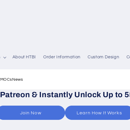
s
About HTBI
Order Information
Custom Design
C
l MOCs
News
 Patreon & Instantly Unlock Up to 
Join Now
Learn How It Works