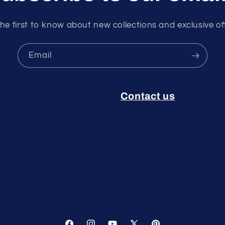
he first to know about new collections and exclusive of
Email
Contact us