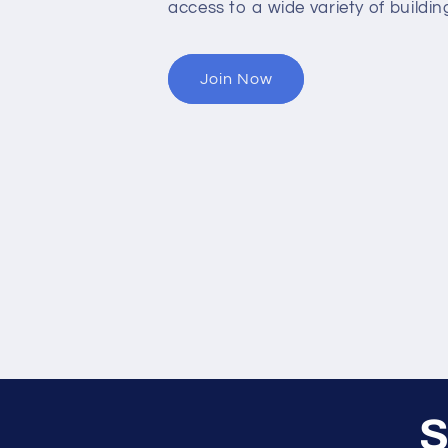
access to a wide variety of buildin
Join Now
S