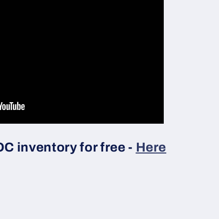
 inventory for free -
Here