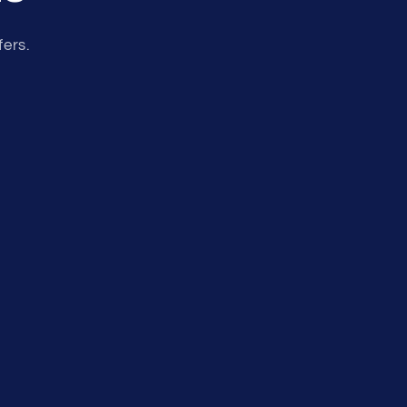
fers.