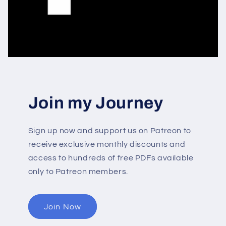
Join my Journey
Sign up now and support us on Patreon to
receive exclusive monthly discounts and
access to hundreds of free PDFs available
only to Patreon members.
Join Now