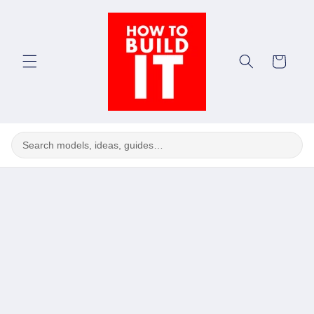
Skip to
content
Cart