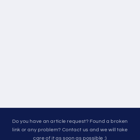
Do you have an article request? Found a broken
link or any problem? Contact us and we will take
care of it as soon as possible :)