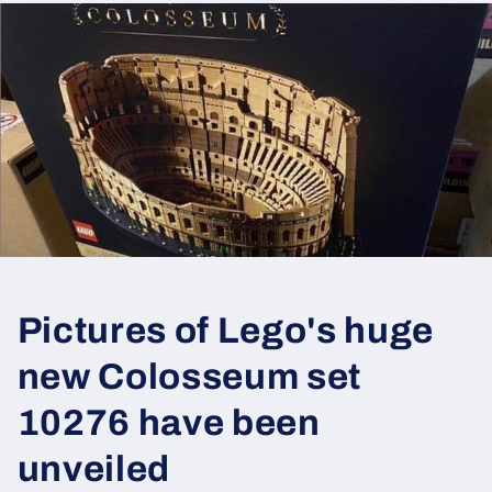
Pictures of Lego's huge
new Colosseum set
10276 have been
unveiled