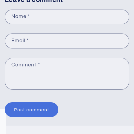
Name
*
Email
*
Comment
*