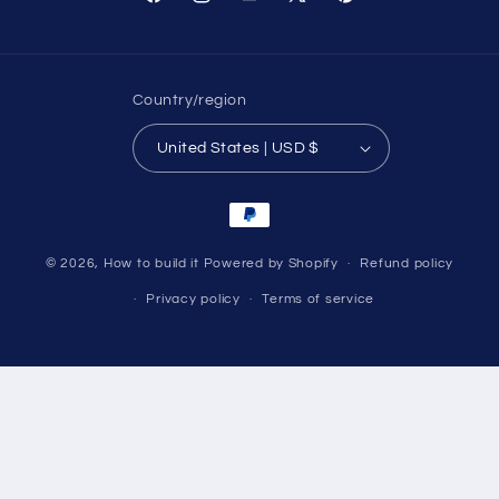
Facebook
Instagram
YouTube
X
Pinterest
(Twitter)
Country/region
United States | USD $
Payment
methods
© 2026,
How to build it
Powered by Shopify
Refund policy
Privacy policy
Terms of service