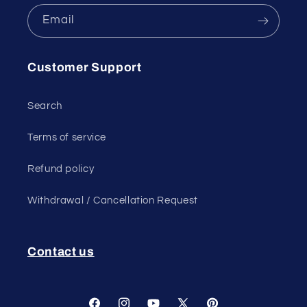
Email
Customer Support
Search
Terms of service
Refund policy
Withdrawal / Cancellation Request
Contact us