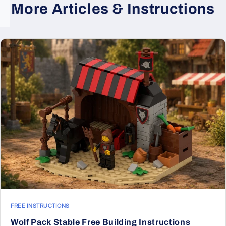
More Articles & Instructions
FREE INSTRUCTIONS
Wolf Pack Stable Free Building Instructions