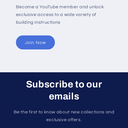
Become a YouTube member and unlock
exclusive access to a wide variety of
building instructions
Join Now
Subscribe to our
emails
Be the first to know about new collections and
exclusive offers.