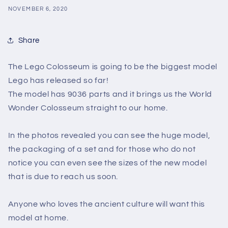
NOVEMBER 6, 2020
Share
The Lego Colosseum is going to be the biggest model
Lego has released so far!
The model has 9036 parts and it brings us the World
Wonder Colosseum straight to our home.
In the photos revealed you can see the huge model,
the packaging of a set and for those who do not
notice you can even see the sizes of the new model
that is due to reach us soon.
Anyone who loves the ancient culture will want this
model at home.