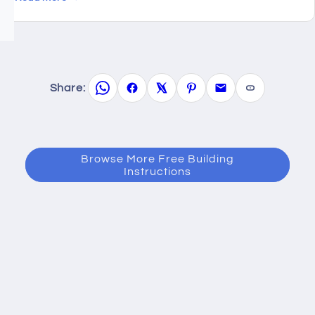
Share:
Browse More Free Building
Instructions