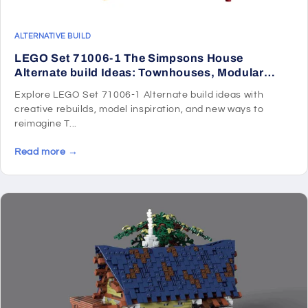
ALTERNATIVE BUILD
LEGO Set 71006-1 The Simpsons House
Alternate build Ideas: Townhouses, Modular
Rooms, and Neighborhood Rebuilds
Explore LEGO Set 71006-1 Alternate build ideas with
creative rebuilds, model inspiration, and new ways to
reimagine T...
Read more →