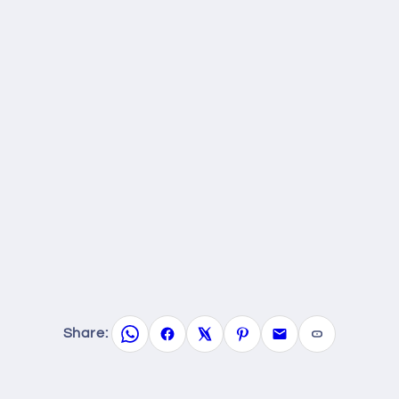
Share: