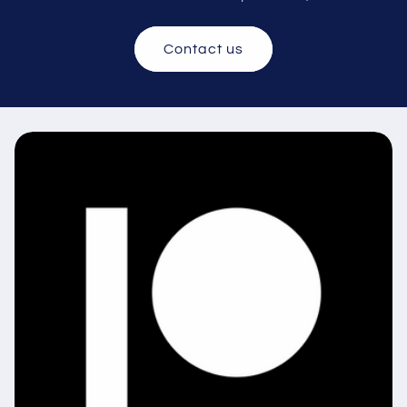
Contact us