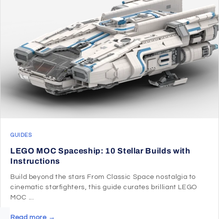
GUIDES
LEGO MOC Spaceship: 10 Stellar Builds with
Instructions
Build beyond the stars From Classic Space nostalgia to
cinematic starfighters, this guide curates brilliant LEGO
MOC ...
Read more →