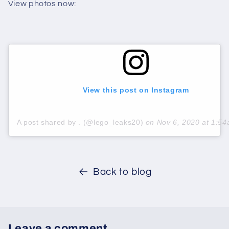
View photos now:
View this post on Instagram
A post shared by . (@lego_leaks20)
on
Nov 6, 2020 at 1:5
Back to blog
Leave a comment