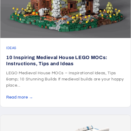
IDEAS
10 Inspiring Medieval House LEGO MOCs:
Instructions, Tips and Ideas
LEGO Medieval House MOCs – Inspirational Ideas, Tips
&amp; 10 Stunning Builds If medieval builds are your happy
place...
Read more →