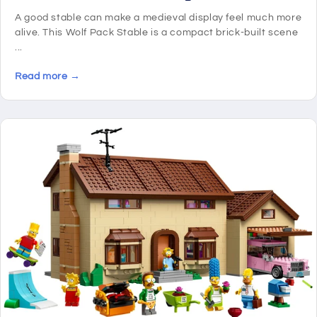
A good stable can make a medieval display feel much more
alive. This Wolf Pack Stable is a compact brick-built scene
...
Read more →