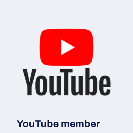
YouTube member