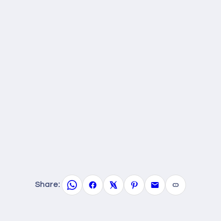
Share: