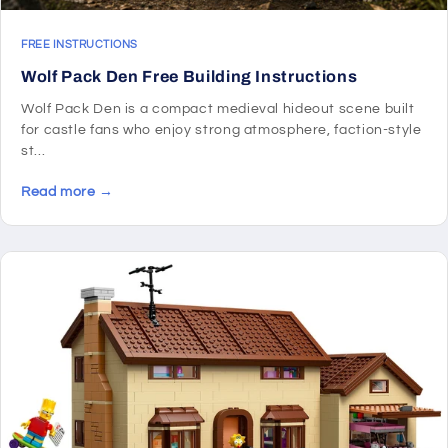
FREE INSTRUCTIONS
Wolf Pack Den Free Building Instructions
Wolf Pack Den is a compact medieval hideout scene built
for castle fans who enjoy strong atmosphere, faction-style
st...
Read more →