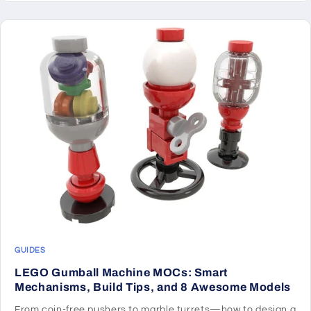
GUIDES
LEGO Gumball Machine MOCs: Smart
Mechanisms, Build Tips, and 8 Awesome Models
From coin-free pushers to marble turrets—how to design a