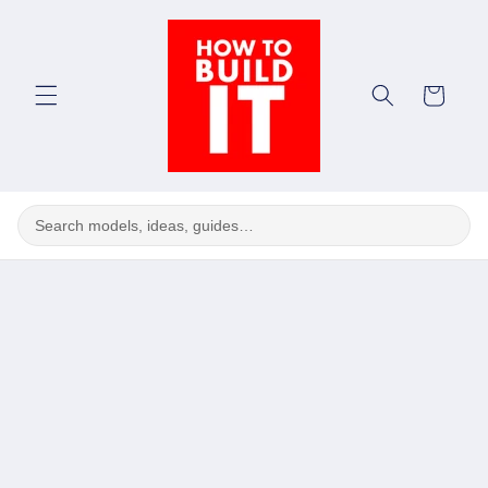
Skip to
content
Cart