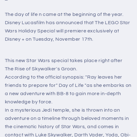
The day of life n came at the beginning of the year.
Disney Lucasfilm has announced that The LEGO Star
Wars Holiday Special will premiere exclusively at
Disney + on Tuesday, November 17th.
This new Star Wars special takes place right after
The Rise of Skywalker's Groan.
According to the official synopsis: "Ray leaves her
friends to prepare for" Day of Life "as she embarks on
a new adventure with BB-8 to gain more in-depth
knowledge by force.
In a mysterious Jedi temple, she is thrown into an
adventure on a timeline through beloved moments in
the cinematic history of Star Wars, and comes in
contact with Luke Skywalker, Darth Vader, Yoda, Obi-