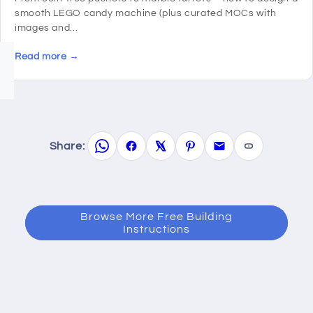
smooth LEGO candy machine (plus curated MOCs with
images and...
Read more →
Share:
Browse More Free Building
Instructions