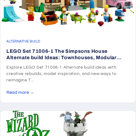
ALTERNATIVE BUILD
LEGO Set 71006-1 The Simpsons House
Alternate build Ideas: Townhouses, Modular
Rooms, and Neighborhood Rebuilds
Explore LEGO Set 71006-1 Alternate build ideas with
creative rebuilds, model inspiration, and new ways to
reimagine T...
Read more →