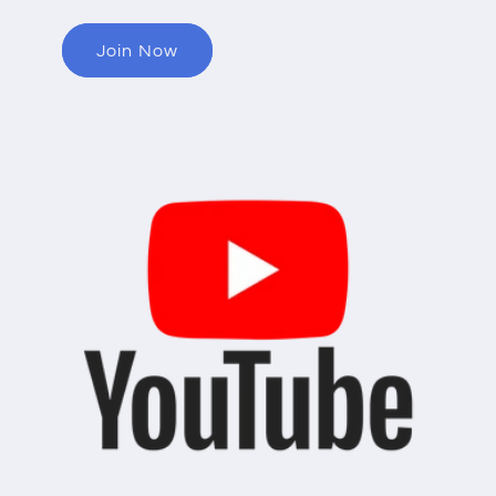
Join Now