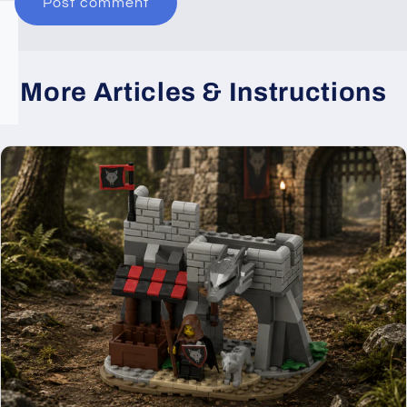
More Articles & Instructions