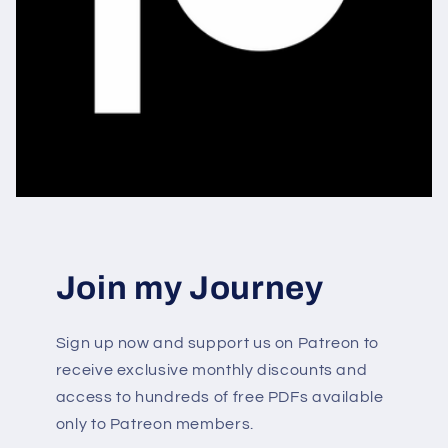
Join my Journey
Sign up now and support us on Patreon to
receive exclusive monthly discounts and
access to hundreds of free PDFs available
only to Patreon members.