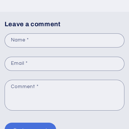
Leave a comment
Name
*
Email
*
Comment
*