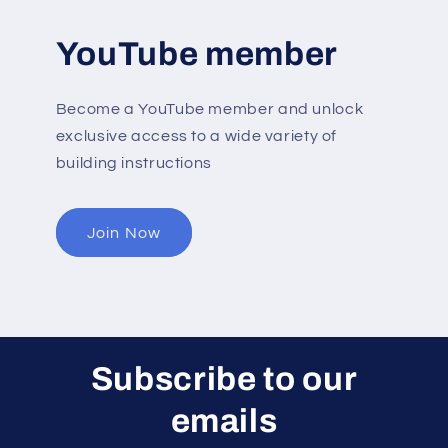
YouTube member
Become a YouTube member and unlock
exclusive access to a wide variety of
building instructions
Join Now
Subscribe to our
emails