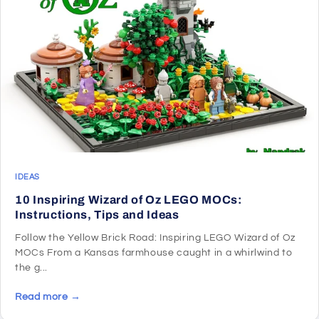
IDEAS
10 Inspiring Wizard of Oz LEGO MOCs:
Instructions, Tips and Ideas
Follow the Yellow Brick Road: Inspiring LEGO Wizard of Oz
MOCs From a Kansas farmhouse caught in a whirlwind to
the g...
Read more →