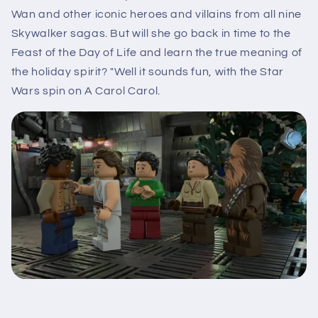
Wan and other iconic heroes and villains from all nine
Skywalker sagas. But will she go back in time to the
Feast of the Day of Life and learn the true meaning of
the holiday spirit? "Well it sounds fun, with the Star
Wars spin on A Carol Carol.