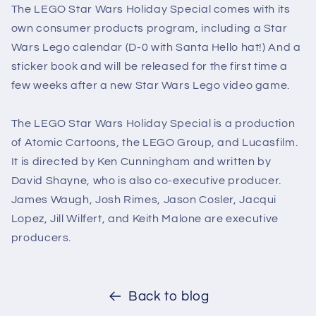
The LEGO Star Wars Holiday Special comes with its
own consumer products program, including a Star
Wars Lego calendar (D-0 with Santa Hello hat!) And a
sticker book and will be released for the first time a
few weeks after a new Star Wars Lego video game.
The LEGO Star Wars Holiday Special is a production
of Atomic Cartoons, the LEGO Group, and Lucasfilm.
It is directed by Ken Cunningham and written by
David Shayne, who is also co-executive producer.
James Waugh, Josh Rimes, Jason Cosler, Jacqui
Lopez, Jill Wilfert, and Keith Malone are executive
producers.
Back to blog