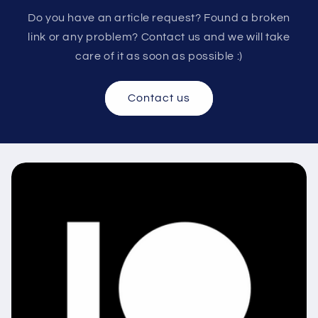
Do you have an article request? Found a broken
link or any problem? Contact us and we will take
care of it as soon as possible :)
Contact us