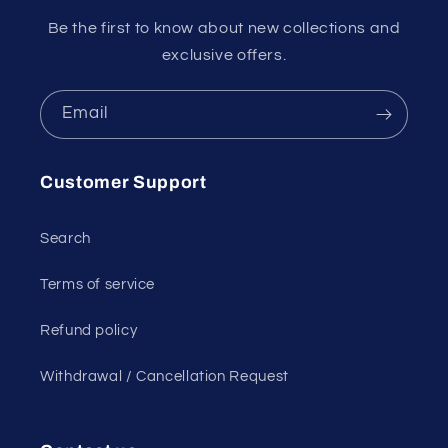
Be the first to know about new collections and
exclusive offers.
Email
Customer Support
Search
Terms of service
Refund policy
Withdrawal / Cancellation Request