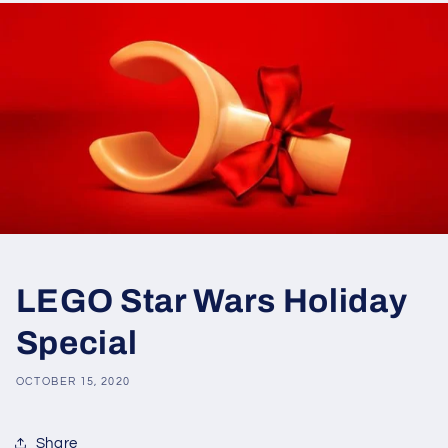
LEGO Star Wars Holiday
Special
OCTOBER 15, 2020
Share