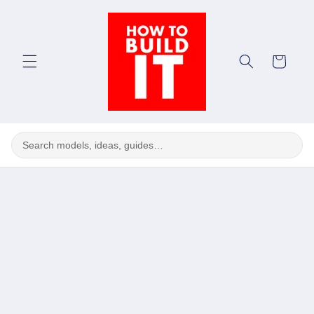
Skip to
content
Cart