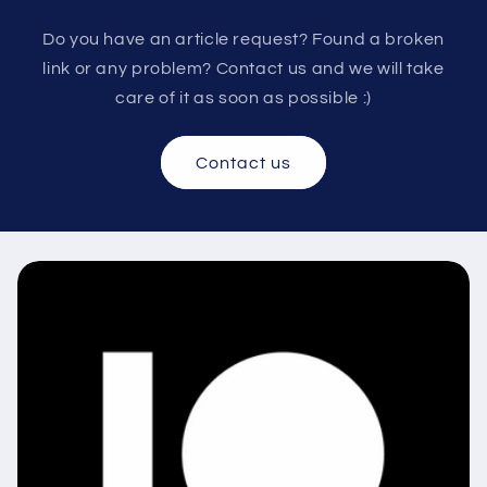
Do you have an article request? Found a broken
link or any problem? Contact us and we will take
care of it as soon as possible :)
Contact us