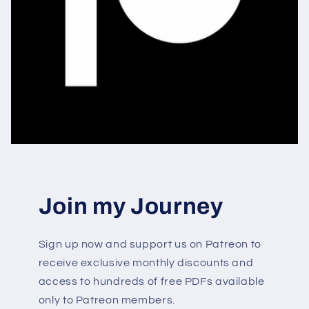
Join my Journey
Sign up now and support us on Patreon to
receive exclusive monthly discounts and
access to hundreds of free PDFs available
only to Patreon members.