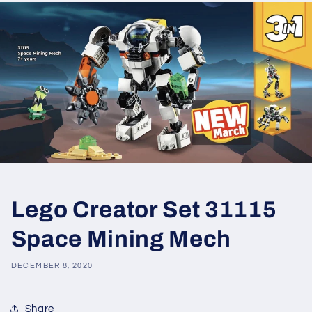
Lego Creator Set 31115
Space Mining Mech
DECEMBER 8, 2020
Share