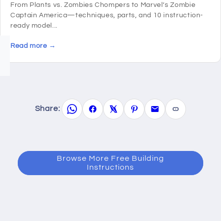
From Plants vs. Zombies Chompers to Marvel’s Zombie
Captain America—techniques, parts, and 10 instruction-
ready model...
Read more →
Share:
Browse More Free Building
Instructions