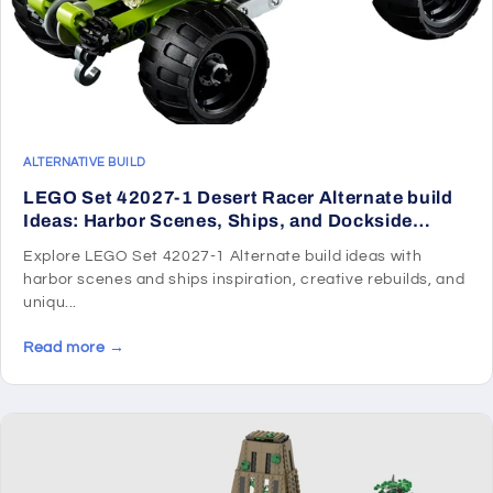
ALTERNATIVE BUILD
LEGO Set 42027-1 Desert Racer Alternate build
Ideas: Harbor Scenes, Ships, and Dockside
Rebuilds
Explore LEGO Set 42027-1 Alternate build ideas with
harbor scenes and ships inspiration, creative rebuilds, and
uniqu...
Read more →