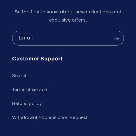
Be the first to know about new collections and
exclusive offers.
Email
Customer Support
Search
Terms of service
Refund policy
Withdrawal / Cancellation Request