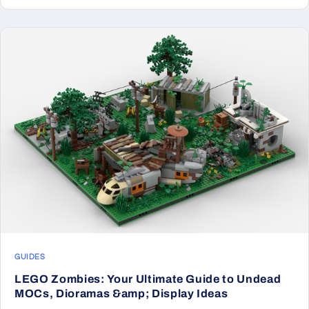
GUIDES
LEGO Zombies: Your Ultimate Guide to Undead
MOCs, Dioramas &amp; Display Ideas