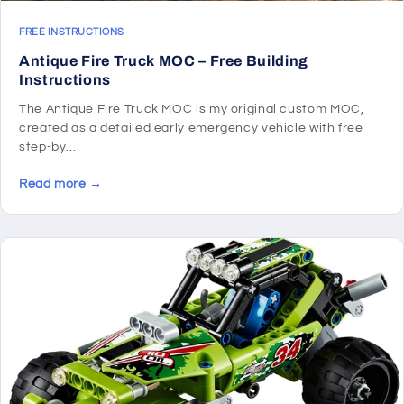
FREE INSTRUCTIONS
Antique Fire Truck MOC – Free Building
Instructions
The Antique Fire Truck MOC is my original custom MOC,
created as a detailed early emergency vehicle with free
step-by...
Read more →