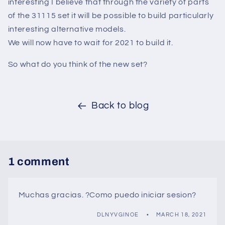
interesting I believe that through the variety of parts
of the 31115 set it will be possible to build particularly
interesting alternative models.
We will now have to wait for 2021 to build it.
So what do you think of the new set?
Back to blog
1 comment
Muchas gracias. ?Como puedo iniciar sesion?
DLNYVGINOE
MARCH 18, 2021