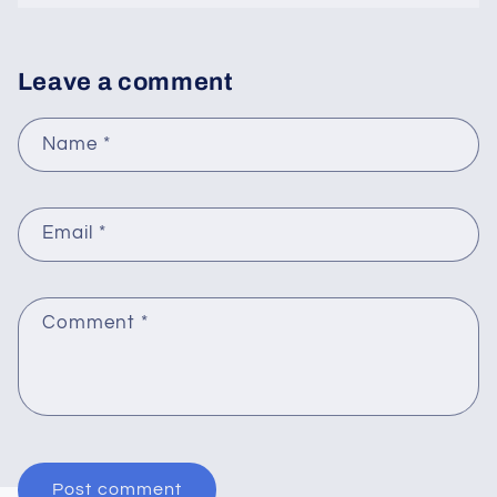
Leave a comment
Name
*
Email
*
Comment
*