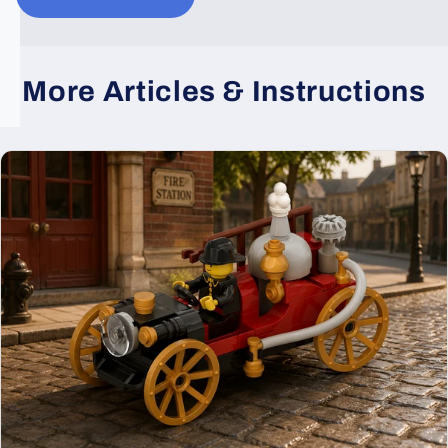
More Articles & Instructions