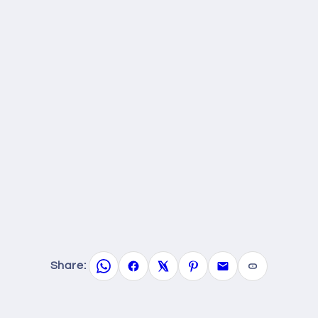
Share: