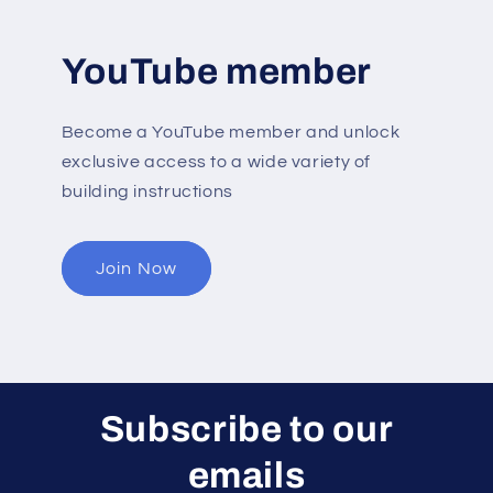
YouTube member
Become a YouTube member and unlock
exclusive access to a wide variety of
building instructions
Join Now
Subscribe to our
emails