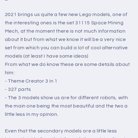
2021 brings us quite a few new Lego models, one of
the interesting ones is the set 31115 Space Mining
Mech, at the moment there is not much information
about it but from what we know it will be a very nice
set from which you can build a lot of cool alternative
models (at least I have some ideas)
From what we do know these are some details about
him:
- Theme Creator 3 in 1
- 327 parts
- The 3 models show us are for different robots, with
the main one being the most beautiful and the two a
little less in my opinion.
Even
that the secondary models are a little less