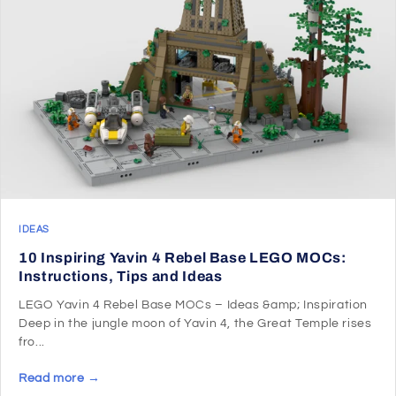
IDEAS
10 Inspiring Yavin 4 Rebel Base LEGO MOCs:
Instructions, Tips and Ideas
LEGO Yavin 4 Rebel Base MOCs – Ideas &amp; Inspiration
Deep in the jungle moon of Yavin 4, the Great Temple rises
fro...
Read more →