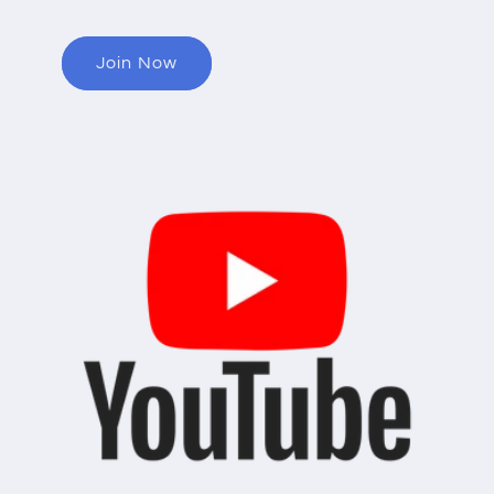
Join Now