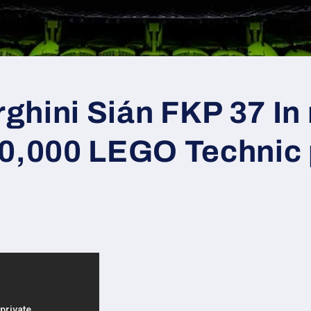
hini Sián FKP 37 In r
00,000 LEGO Technic