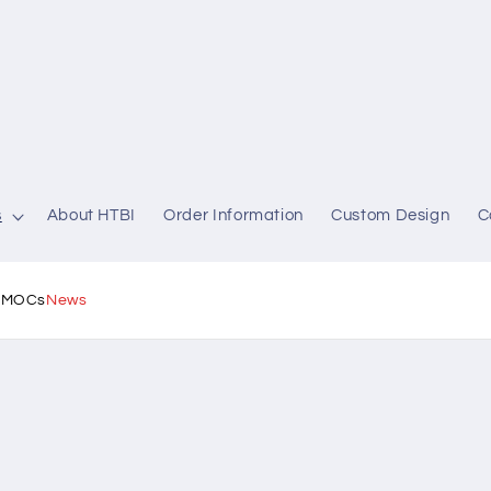
s
About HTBI
Order Information
Custom Design
C
l MOCs
News