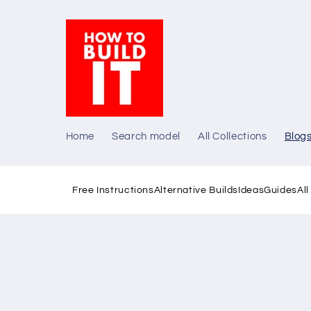
Skip to
content
Home
Search model
All Collections
Blog
Free Instructions
Alternative Builds
Ideas
Guides
Al