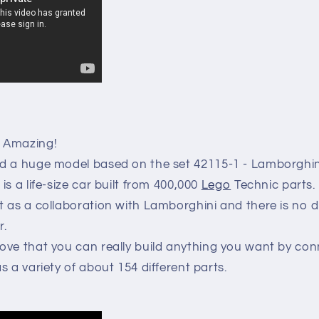
Amazing!
d a huge model based on the set 42115-1 - Lamborghin
s a life-size car built from 400,000
Lego
Technic parts.
t as a collaboration with Lamborghini and there is no 
r.
ove that you can really build anything you want by co
s a variety of about 154 different parts.