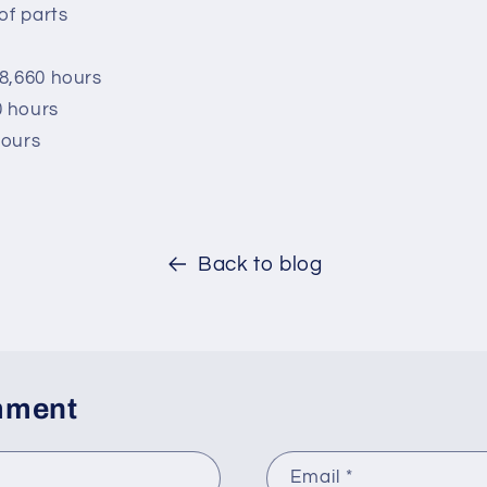
of parts
 8,660 hours
0 hours
hours
Back to blog
mment
Email
*