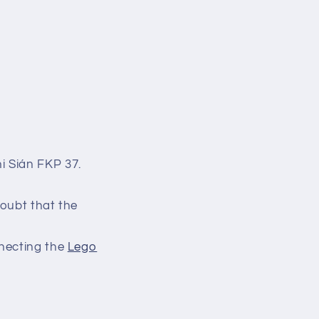
i Sián FKP 37.
doubt that the
nnecting the
Lego