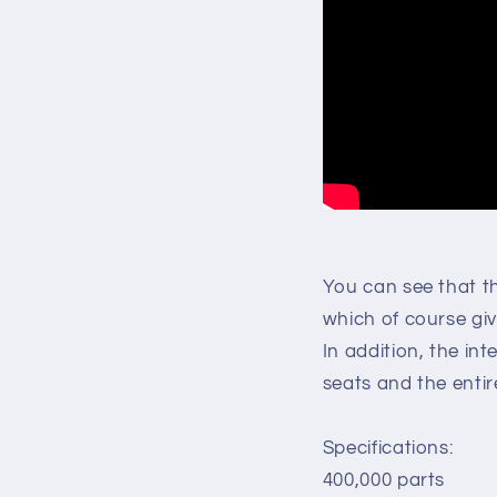
You can see that t
which of course giv
In addition, the inte
seats and the entire
Specifications:
400,000 parts