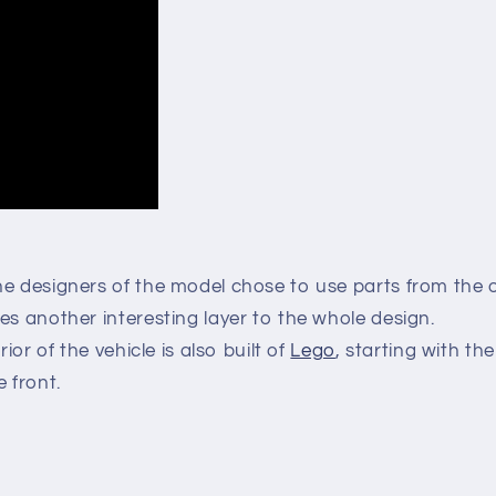
he designers of the model chose to use parts from the o
es another interesting layer to the whole design.
rior of the vehicle is also built of
Lego
, starting with th
 front.