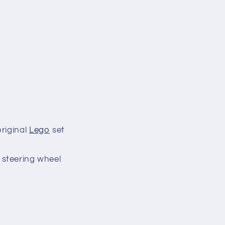
riginal
Lego
set
e steering wheel