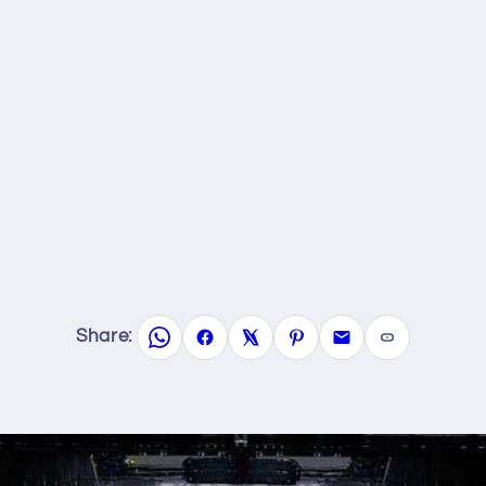
Share: