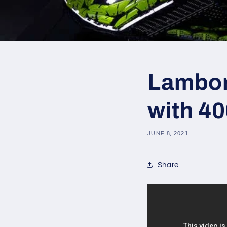
Lamborg
with 4
JUNE 8, 2021
Share