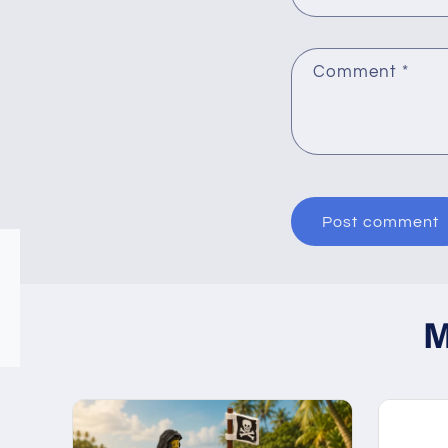
Comment
*
M