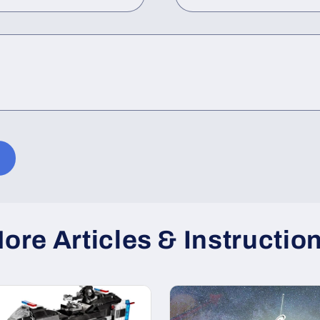
ore Articles & Instructio