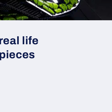
eal life
 pieces