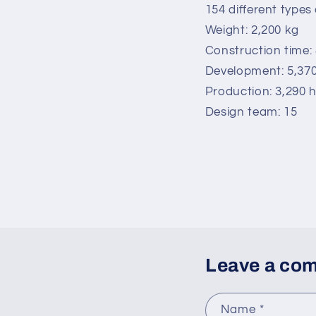
154 different types 
Weight: 2,200 kg
Construction time:
Development: 5,37
Production: 3,290 
Design team: 15
Leave a co
Name
*