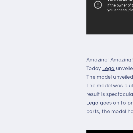
Amazing! A
mazing!
Today
Lego
unveile
The model unveiled i
The model was buil
result is spectacula
Lego
goes on to pr
parts, the model ha