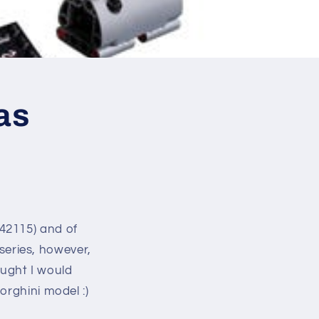
as
42115) and of
eries, however,
ught I would
orghini model :)