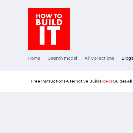
Skip to
content
Home
Search model
All Collections
Blog
Free Instructions
Alternative Builds
Ideas
Guides
Al