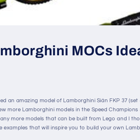
amborghini MOCs Ide
sed an amazing model of Lamborghini Sián FKP 37 (set 
ew more Lamborghini models in the Speed Champions s
ny more models that can be built from Lego and I tho
e examples that will inspire you to build your own Lamb