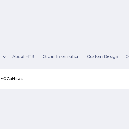
s
About HTBI
Order Information
Custom Design
C
l MOCs
News