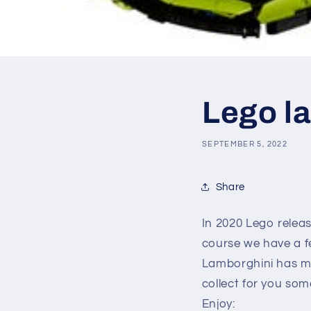
Lego l
SEPTEMBER 5, 2022
Share
In 2020 Lego relea
course we have a f
Lamborghini has ma
collect for you som
Enjoy: