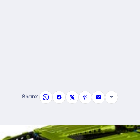
Share: