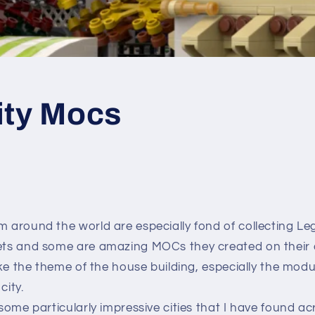
ity Mocs
m around the world are especially fond of collecting Le
sets and some are amazing MOCs they created on their
 like the theme of the house building, especially the mo
city.
w some particularly impressive cities that I have found a