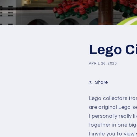
Lego C
APRIL 26, 2020
Share
Lego collectors fro
are original Lego 
I personally really
together in one big 
I invite you to vie