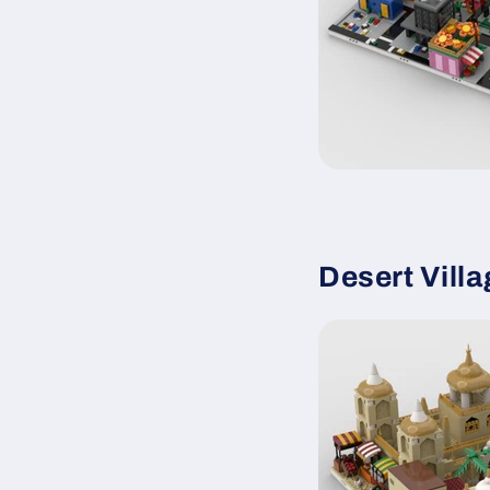
Desert Vill