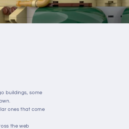
go buildings, some
 own.
dular ones that come
cross the web