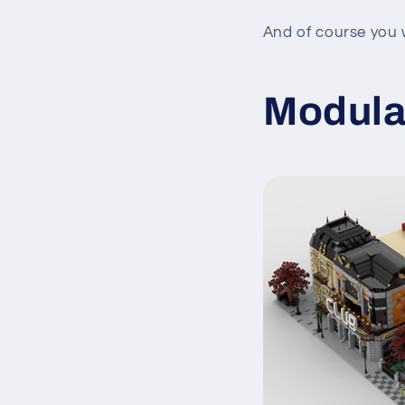
And of course you w
Modula