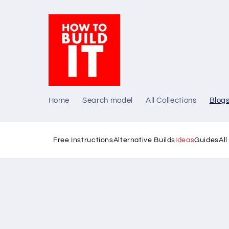
Skip to
content
Home
Search model
All Collections
Blog
Free Instructions
Alternative Builds
Ideas
Guides
Al