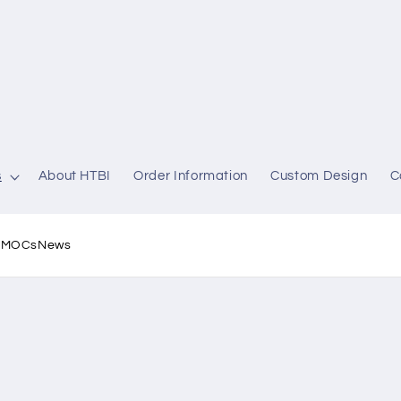
s
About HTBI
Order Information
Custom Design
C
l MOCs
News