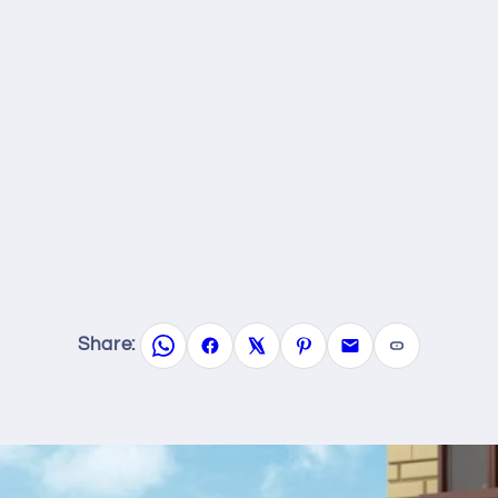
Share: