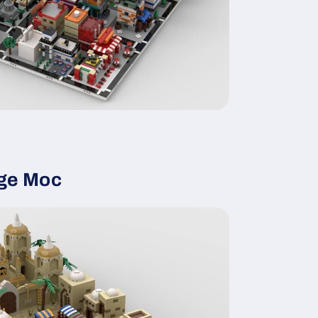
age Moc