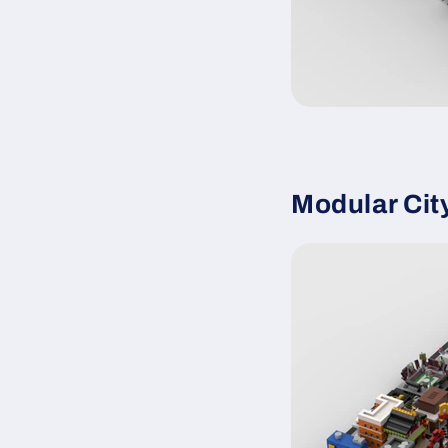
Modular Cit