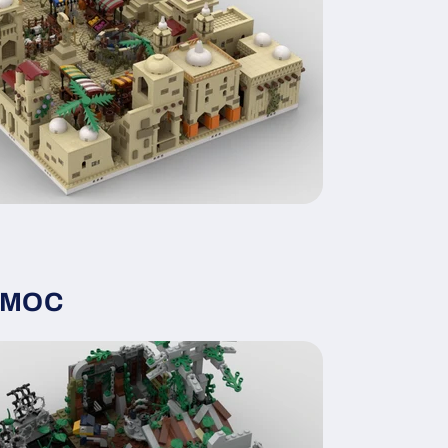
y MOC