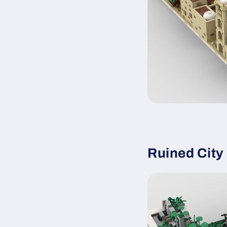
Ruined Cit