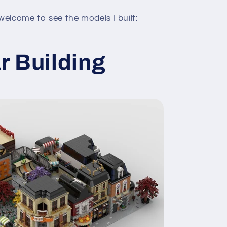
elcome to see the models I built:
r Building