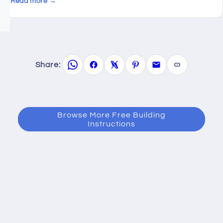
Read more →
Share:
Browse More Free Building
Instructions