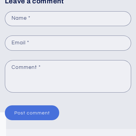
Leave a comment
Name
*
Email
*
Comment
*