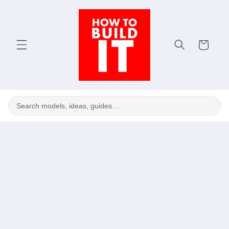
Skip to
content
Cart