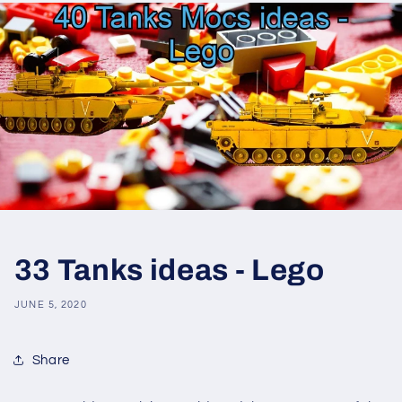
33 Tanks ideas - Lego
JUNE 5, 2020
Share