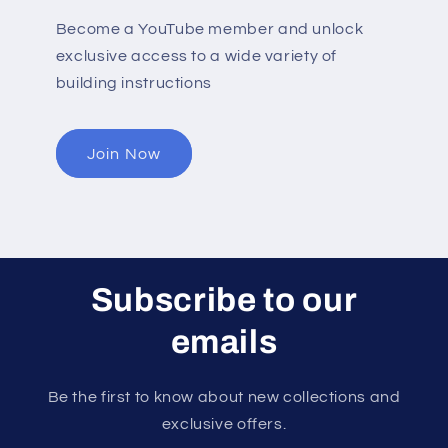
Become a YouTube member and unlock
exclusive access to a wide variety of
building instructions
Join Now
Subscribe to our
emails
Be the first to know about new collections and
exclusive offers.