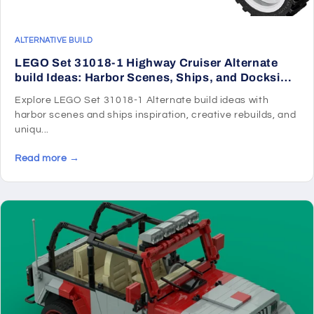
ALTERNATIVE BUILD
LEGO Set 31018-1 Highway Cruiser Alternate
build Ideas: Harbor Scenes, Ships, and Dockside
Rebuilds
Explore LEGO Set 31018-1 Alternate build ideas with
harbor scenes and ships inspiration, creative rebuilds, and
uniqu...
Read more →