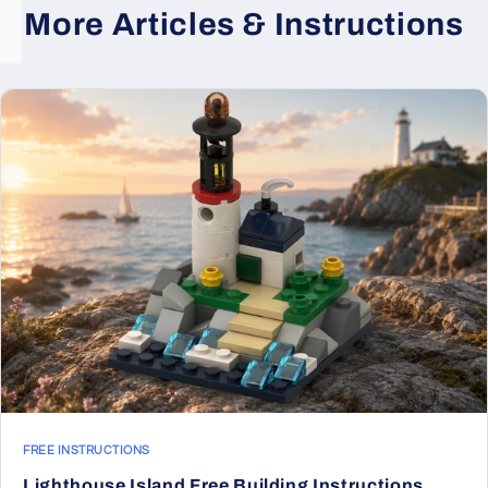
More Articles & Instructions
FREE INSTRUCTIONS
Lighthouse Island Free Building Instructions