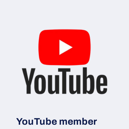
YouTube member