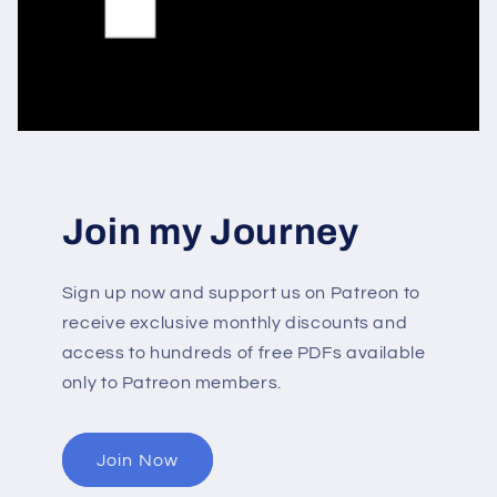
Join my Journey
Sign up now and support us on Patreon to
receive exclusive monthly discounts and
access to hundreds of free PDFs available
only to Patreon members.
Join Now