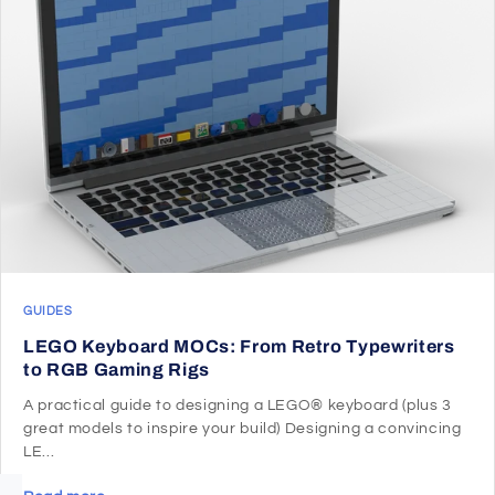
GUIDES
LEGO Keyboard MOCs: From Retro Typewriters
to RGB Gaming Rigs
A practical guide to designing a LEGO® keyboard (plus 3
great models to inspire your build) Designing a convincing
LE...