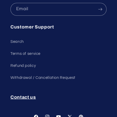
Email
Customer Support
Search
Terms of service
Refund policy
Withdrawal / Cancellation Request
Contact us