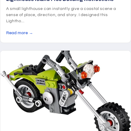
A small lighthouse can instantly give a coastal scene a
sense of place, direction, and story. I designed this
Lightho...
Read more →