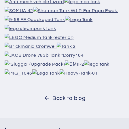
Back to blog