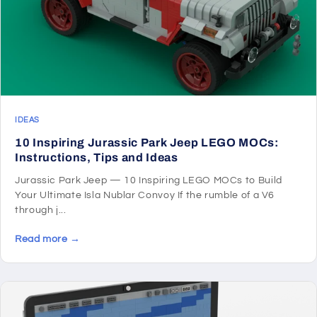
IDEAS
10 Inspiring Jurassic Park Jeep LEGO MOCs:
Instructions, Tips and Ideas
Jurassic Park Jeep — 10 Inspiring LEGO MOCs to Build
Your Ultimate Isla Nublar Convoy If the rumble of a V6
through j...
Read more →