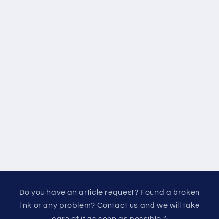
Do you have an article request? Found a broken
link or any problem? Contact us and we will take
care of it as soon as possible :)