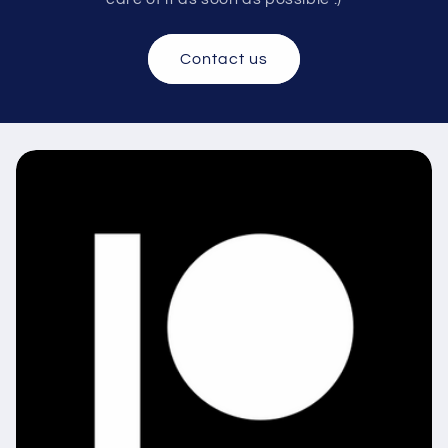
Contact us