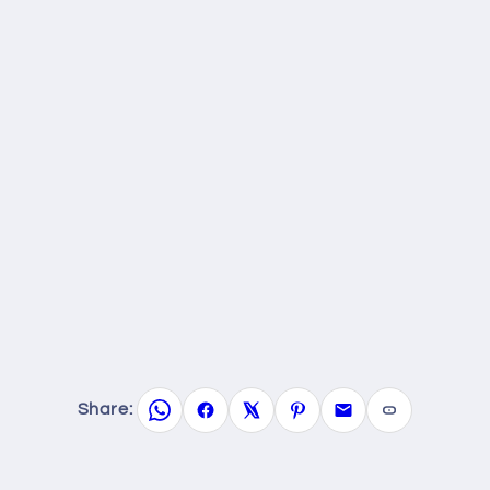
Share: