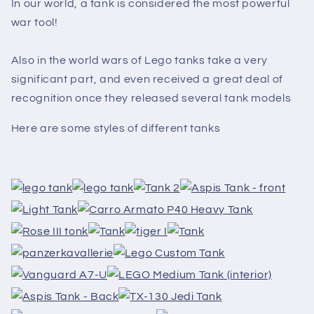
In our world, a tank is considered the most powerful
war tool!
Also in the world wars of Lego tanks take a very
significant part, and even received a great deal of
recognition once they released several tank models
Here are some styles of different tanks