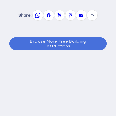
Share:
Browse More Free Building
Instructions