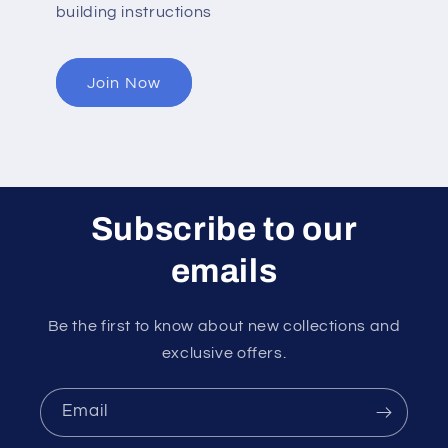
building instructions
Join Now
Subscribe to our
emails
Be the first to know about new collections and
exclusive offers.
Email