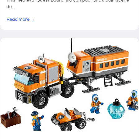
This Medieval Quest Board is a compact brick-built scene
de...
Read more →