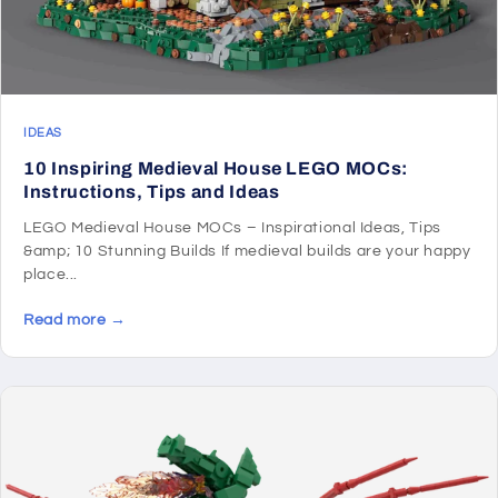
IDEAS
10 Inspiring Medieval House LEGO MOCs:
Instructions, Tips and Ideas
LEGO Medieval House MOCs – Inspirational Ideas, Tips
&amp; 10 Stunning Builds If medieval builds are your happy
place...
Read more →