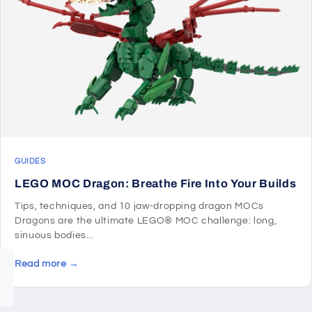
GUIDES
LEGO MOC Dragon: Breathe Fire Into Your Builds
Tips, techniques, and 10 jaw-dropping dragon MOCs
Dragons are the ultimate LEGO® MOC challenge: long,
sinuous bodies...
Read more →