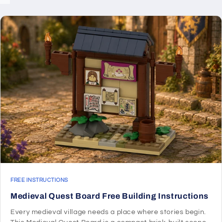
FREE INSTRUCTIONS
Medieval Quest Board Free Building Instructions
Every medieval village needs a place where stories begin.