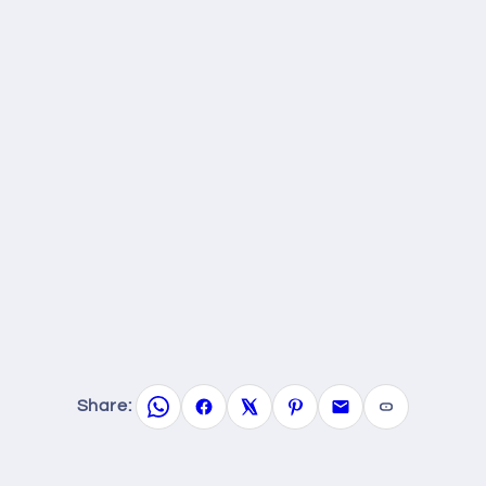
Share: