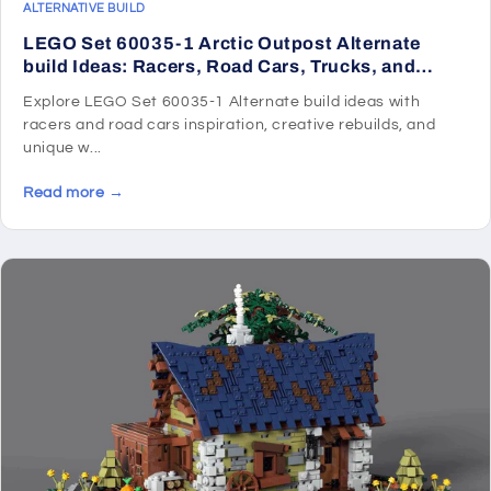
ALTERNATIVE BUILD
LEGO Set 60035-1 Arctic Outpost Alternate
build Ideas: Racers, Road Cars, Trucks, and
Technic Vehicle Remixes
Explore LEGO Set 60035-1 Alternate build ideas with
racers and road cars inspiration, creative rebuilds, and
unique w...
Read more →