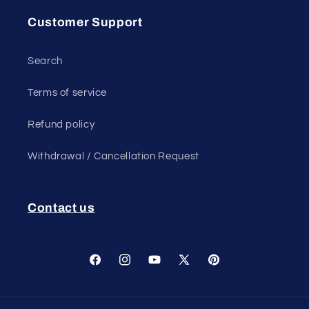
Customer Support
Search
Terms of service
Refund policy
Withdrawal / Cancellation Request
Contact us
Facebook
Instagram
YouTube
X
Pinterest
(Twitter)