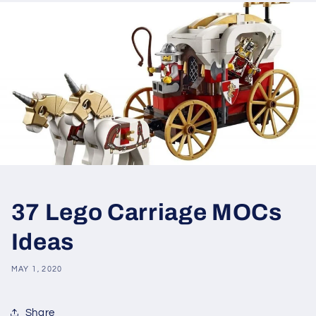
37 Lego Carriage MOCs
Ideas
MAY 1, 2020
Share