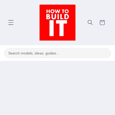
Skip to
content
Cart