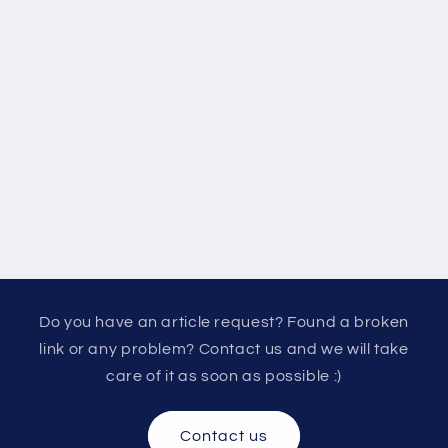
Do you have an article request? Found a broken
link or any problem? Contact us and we will take
care of it as soon as possible :)
Contact us