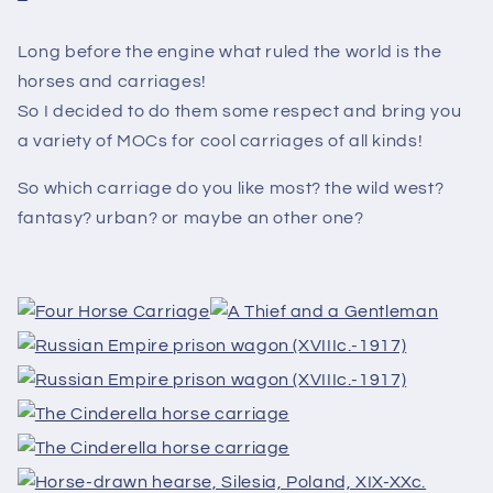
Long before the engine what ruled the world is the
horses and carriages!
So I decided to do them some respect and bring you
a variety of MOCs for cool carriages of all kinds!
So which carriage do you like most? the wild west?
fantasy? urban? or maybe an other one?