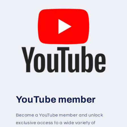
YouTube member
Become a YouTube member and unlock
exclusive access to a wide variety of