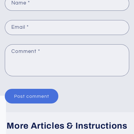
Name
*
Email
*
Comment
*
More Articles & Instructions