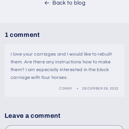
Back to blog
1 comment
I love your carriages and I would like to rebuilt
them. Are there any instructions how to make
them? I am especially interested in the black
carriage with four horses.
CONNY
DECEMBER 26, 2022
Leave a comment