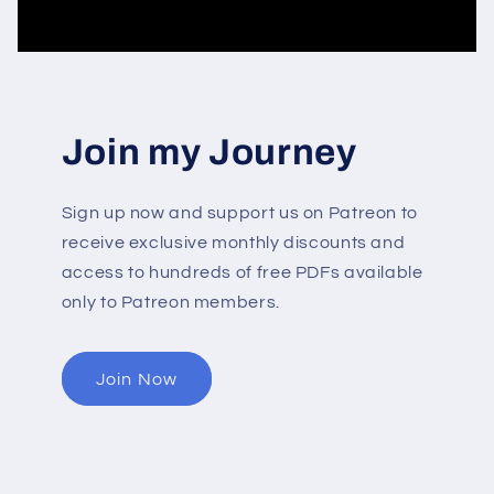
Join my Journey
Sign up now and support us on Patreon to
receive exclusive monthly discounts and
access to hundreds of free PDFs available
only to Patreon members.
Join Now