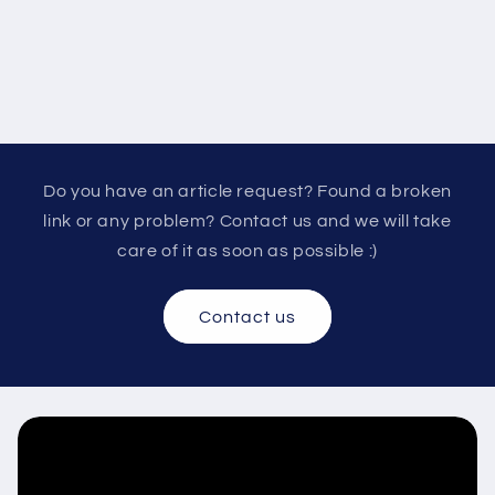
Do you have an article request? Found a broken
link or any problem? Contact us and we will take
care of it as soon as possible :)
Contact us