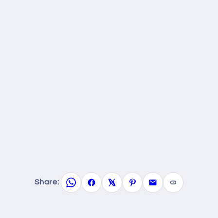
Share: