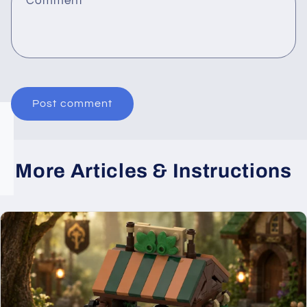
Comment
*
More Articles & Instructions