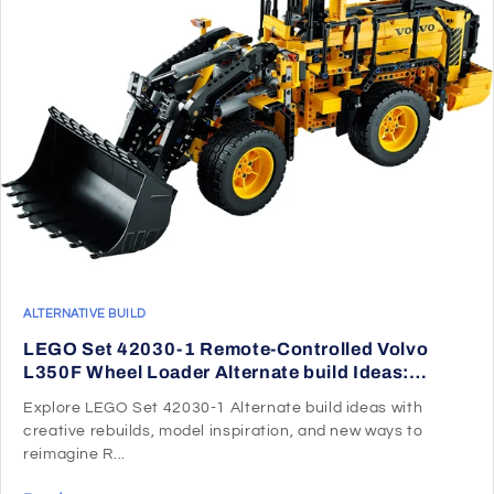
ALTERNATIVE BUILD
LEGO Set 42030-1 Remote-Controlled Volvo
L350F Wheel Loader Alternate build Ideas:
Speeders, Gunships, Falcons, and Star Wars
Explore LEGO Set 42030-1 Alternate build ideas with
Microcraft
creative rebuilds, model inspiration, and new ways to
reimagine R...