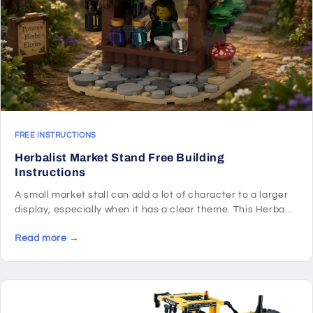
FREE INSTRUCTIONS
Herbalist Market Stand Free Building
Instructions
A small market stall can add a lot of character to a larger
display, especially when it has a clear theme. This Herba...
Read more →