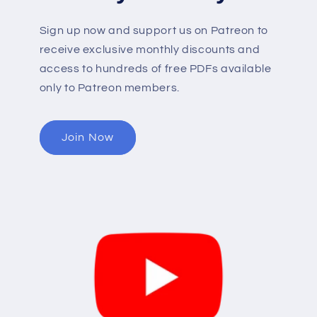
Sign up now and support us on Patreon to
receive exclusive monthly discounts and
access to hundreds of free PDFs available
only to Patreon members.
Join Now