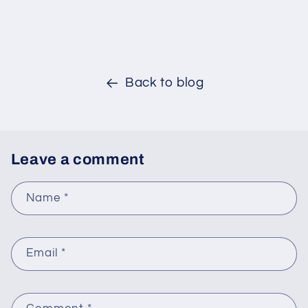
Back to blog
Leave a comment
Name
*
Email
*