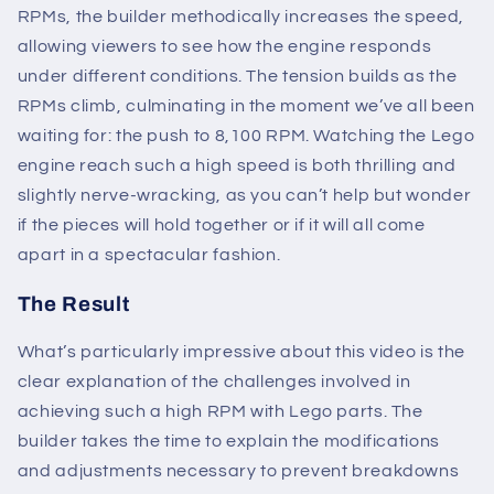
RPMs, the builder methodically increases the speed,
allowing viewers to see how the engine responds
under different conditions. The tension builds as the
RPMs climb, culminating in the moment we’ve all been
waiting for: the push to 8,100 RPM. Watching the Lego
engine reach such a high speed is both thrilling and
slightly nerve-wracking, as you can’t help but wonder
if the pieces will hold together or if it will all come
apart in a spectacular fashion.
The Result
What’s particularly impressive about this video is the
clear explanation of the challenges involved in
achieving such a high RPM with Lego parts. The
builder takes the time to explain the modifications
and adjustments necessary to prevent breakdowns