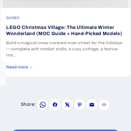
GUIDES
LEGO Christmas Village: The Ultimate Winter
Wonderland (MOC Guide + Hand-Picked Models)
Build a magical snow-covered main street for the holidays
—complete with market stalls, a cozy cottage, a festive
trai...
Read more →
Share: