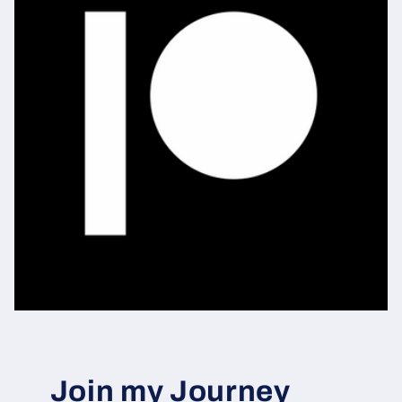
Join my Journey