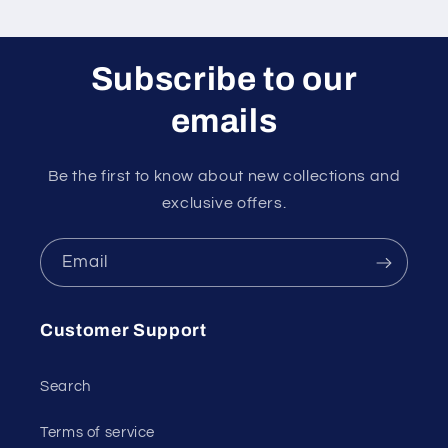
Subscribe to our
emails
Be the first to know about new collections and
exclusive offers.
Email
Customer Support
Search
Terms of service