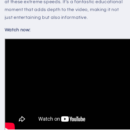
at these extreme speeds. It’s a fantastic educational
moment that adds depth to the video, making it not
just entertaining but also informative.
Watch now: