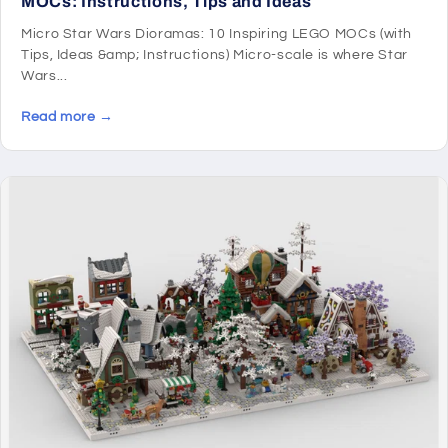
MOCs: Instructions, Tips and Ideas
Micro Star Wars Dioramas: 10 Inspiring LEGO MOCs (with
Tips, Ideas &amp; Instructions) Micro-scale is where Star
Wars...
Read more →