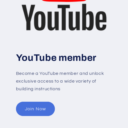
YouTube member
Become a YouTube member and unlock
exclusive access to a wide variety of
building instructions
Join Now