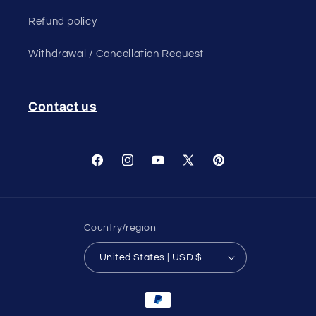
Refund policy
Withdrawal / Cancellation Request
Contact us
Facebook
Instagram
YouTube
X
Pinterest
(Twitter)
Country/region
United States | USD $
Payment
methods