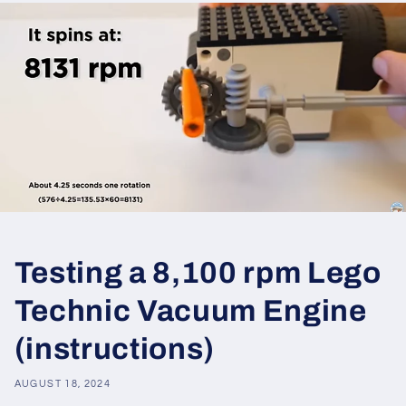
Testing a 8,100 rpm Lego
Technic Vacuum Engine
(instructions)
AUGUST 18, 2024