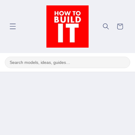
Skip to
content
Cart