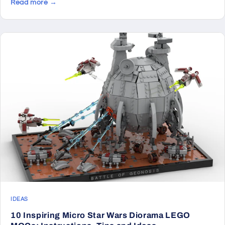
Read more →
IDEAS
10 Inspiring Micro Star Wars Diorama LEGO