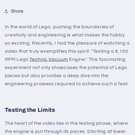
Share
In the world of Lego, pushing the boundaries of
creativity and engineering is what makes the hobby
so exciting. Recently, I had the pleasure of watching a
video that truly exemplifies this spirit: "Testing a 8,100
RPM Lego
Technic Vacuum
Engine." This fascinating
experiment not only showcases the potential of Lego
pieces but also provides a deep dive into the
engineering prowess required to achieve such a feat.
Testing the Limits
The heart of the video lies in the testing phase, where
the engine is put through its paces. Starting at lower