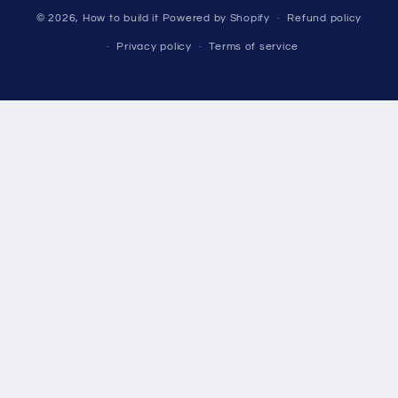
© 2026,
How to build it
Powered by Shopify
Refund policy
Privacy policy
Terms of service