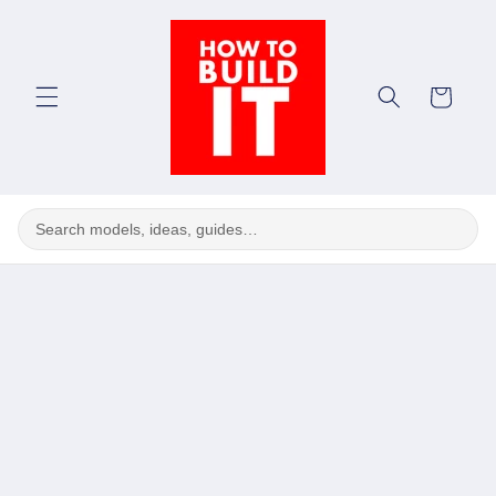
Skip to
content
Cart