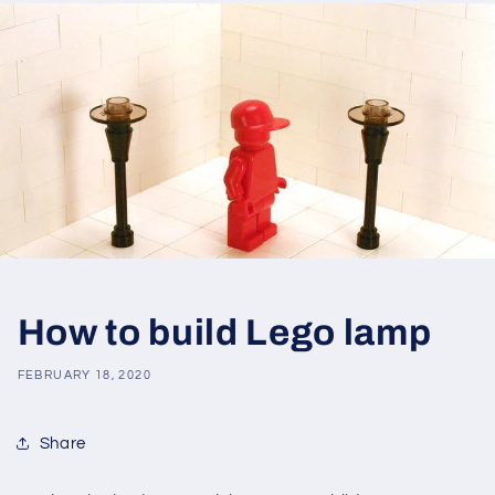
How to build Lego lamp
FEBRUARY 18, 2020
Share