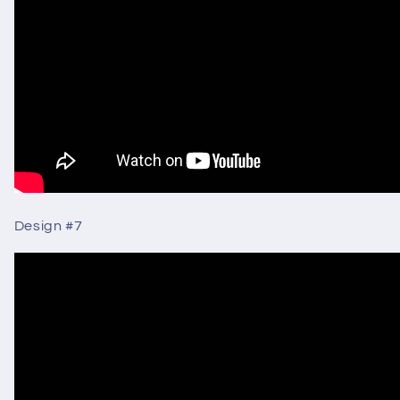
Design #7