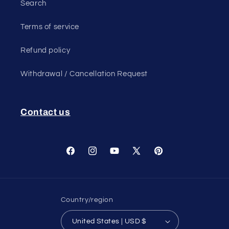
Search
Terms of service
Refund policy
Withdrawal / Cancellation Request
Contact us
Facebook
Instagram
YouTube
X
Pinterest
(Twitter)
Country/region
United States | USD $