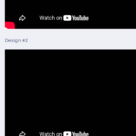
Design
#2