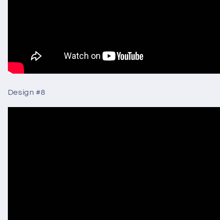
Design #8