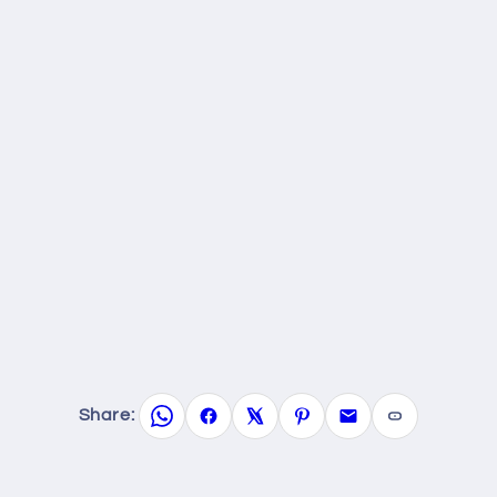
Share: