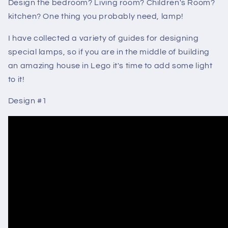
Design the bedroom? Living room? Children's Room?
kitchen? One thing you probably need, lamp!
I have collected a variety of guides for designing
special lamps, so if you are in the middle of building
an amazing house in Lego it's time to add some light
to it!
Design #1