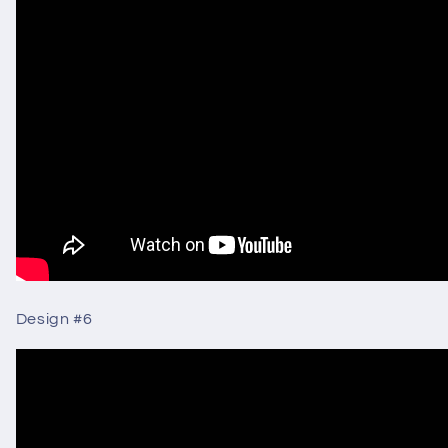
Design #6