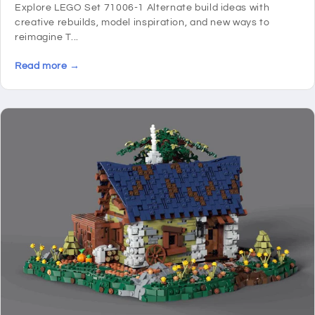
Explore LEGO Set 71006-1 Alternate build ideas with
creative rebuilds, model inspiration, and new ways to
reimagine T...
Read more →