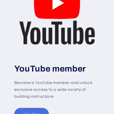
YouTube member
Become a YouTube member and unlock
exclusive access to a wide variety of
building instructions