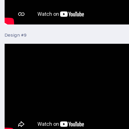
Design #9