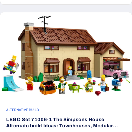
ALTERNATIVE BUILD
LEGO Set 71006-1 The Simpsons House
Alternate build Ideas: Townhouses, Modular
Rooms, and Neighborhood Rebuilds