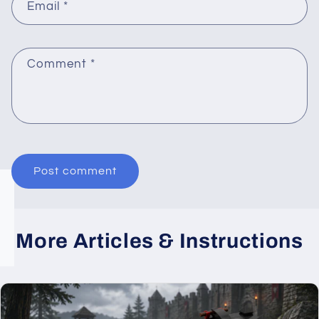
Email
*
Comment
*
More Articles & Instructions