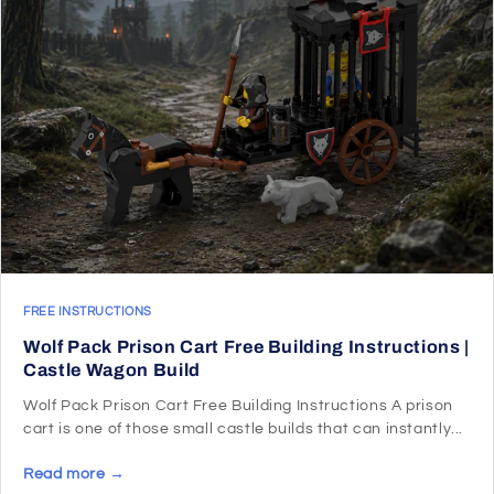
FREE INSTRUCTIONS
Wolf Pack Prison Cart Free Building Instructions |
Castle Wagon Build
Wolf Pack Prison Cart Free Building Instructions A prison
cart is one of those small castle builds that can instantly...
Read more →