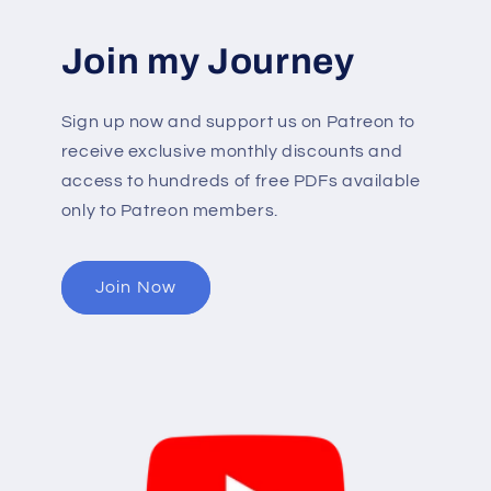
Join my Journey
Sign up now and support us on Patreon to
receive exclusive monthly discounts and
access to hundreds of free PDFs available
only to Patreon members.
Join Now