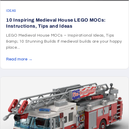
IDEAS
10 Inspiring Medieval House LEGO MOCs:
Instructions, Tips and Ideas
LEGO Medieval House MOCs – Inspirational Ideas, Tips
&amp; 10 Stunning Builds If medieval builds are your happy
place...
Read more →