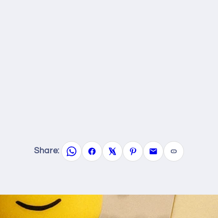
Share: