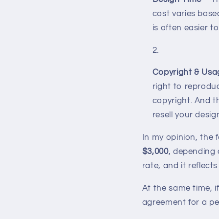
cost varies based
is often easier 
Copyright & Usa
right to reproduc
copyright. And 
resell your desig
In my opinion, the 
$3,000
, depending 
rate, and it reflec
At the same time, 
agreement for a per