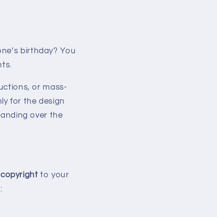
one’s birthday? You
ts.
ructions, or mass-
ly for the design
handing over the
copyright
to your
: