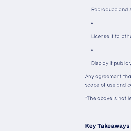
Reproduce and se
License it to oth
Display it publicl
Any agreement that 
scope of use and 
*The above is not l
Key Takeaways 