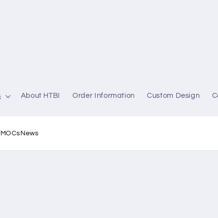
s
About HTBI
Order Information
Custom Design
C
l MOCs
News