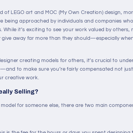
rld of LEGO art and MOC (My Own Creation) design, mo
are being approached by individuals and companies wh
s. While it’s exciting to see your work valued by others
y give away far more than they should—especially when
designer creating models for others, it’s crucial to und
h—and to make sure you’re fairly compensated not just 
ur creative work.
ally Selling?
model for someone else, there are two main component
is is the fee for the hours or days you spent designing