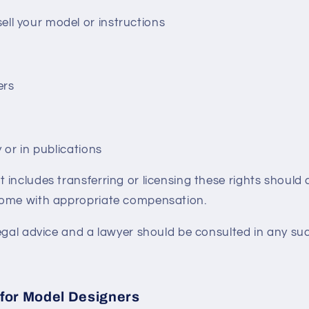
ll your model or instructions
ers
y or in publications
includes transferring or licensing these rights should c
come with appropriate compensation.
egal advice and a lawyer should be consulted in any suc
for Model Designers