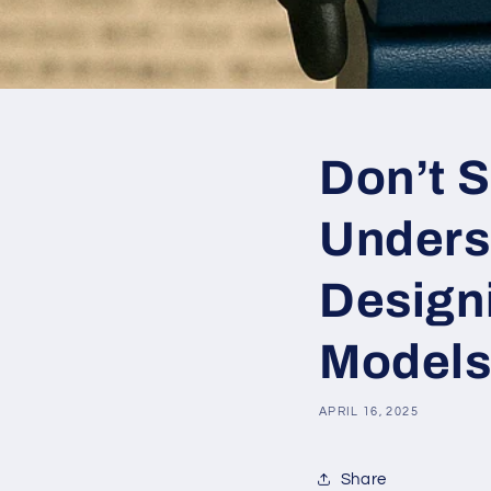
Don’t S
Unders
Design
Models
APRIL 16, 2025
Share