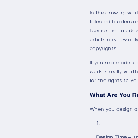
In the growing wo
talented builders 
license their model
artists unknowingl
copyrights.
If you’re a models 
work is really wort
for the rights to yo
What Are You Re
When you design a 
Design Time
– Th