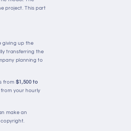
he project. This part
e giving up the
ly transferring the
ompany planning to
es from
$1,500 to
e from your hourly
can make an
 copyright.