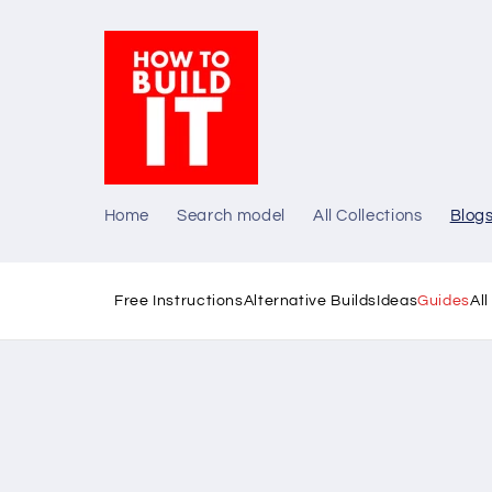
Skip to
content
Home
Search model
All Collections
Blog
Free Instructions
Alternative Builds
Ideas
Guides
Al