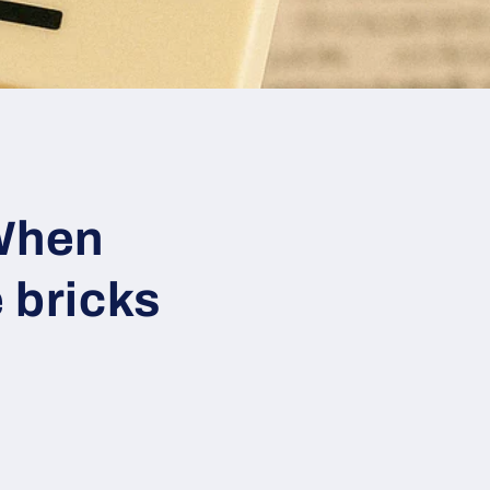
When
 bricks