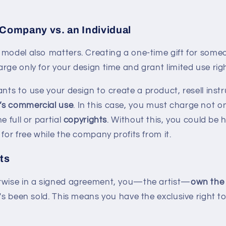
 Company vs. an Individual
 model also matters. Creating a one-time gift for some
rge only for your design time and grant limited use righ
nts to use your design to create a product, resell inst
’s commercial use
. In this case, you must charge not on
e full or partial
copyrights
. Without this, you could be 
 for free while the company profits from it.
ts
rwise in a signed agreement, you—the artist—
own the 
t's been sold. This means you have the exclusive right to