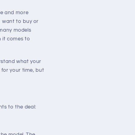
re and more
o want to buy or
, many models
 it comes to
erstand what your
for your time, but
s to the deal:
 the model. The