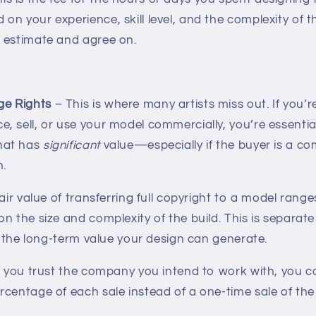
 on your experience, skill level, and the complexity of t
to estimate and agree on.
ge Rights
– This is where many artists miss out. If you’r
e, sell, or use your model commercially, you’re essential
that has
significant
value—especially if the buyer is a c
n.
fair value of transferring full copyright to a model rang
on the size and complexity of the build. This is separat
ts the long-term value your design can generate.
if you trust the company you intend to work with, you 
centage of each sale instead of a one-time sale of the