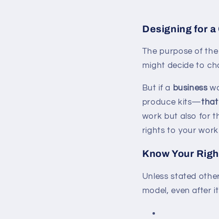
Designing for a
The purpose of the
might decide to cha
But if a
business
wa
produce kits—
that
work but also for th
rights to your work
Know Your Righ
Unless stated othe
model, even after i