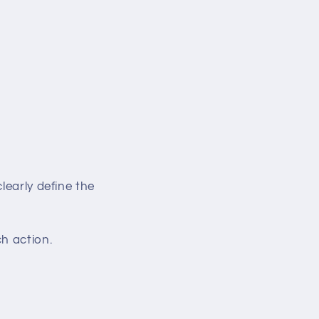
learly define the
h action.