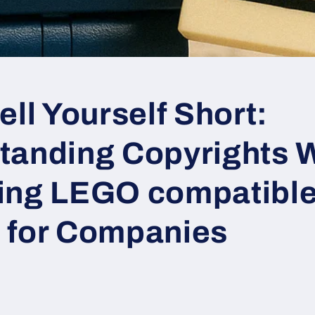
ell Yourself Short:
tanding Copyrights 
ing LEGO compatible
 for Companies