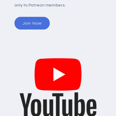
only to Patreon members.
Join Now