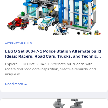
ALTERNATIVE BUILD
LEGO Set 60047-1 Police Station Alternate build
Ideas: Racers, Road Cars, Trucks, and Technic
Vehicle Remixes
Explore LEGO Set 60047-1 Alternate build ideas with
racers and road cars inspiration, creative rebuilds, and
unique w...
Read more →