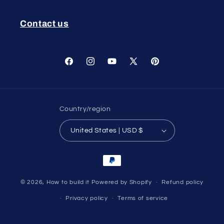
Contact us
Facebook
Instagram
YouTube
X
Pinterest
(Twitter)
Country/region
United States | USD $
Payment
methods
© 2026,
How to build it
Powered by Shopify
Refund policy
Privacy policy
Terms of service