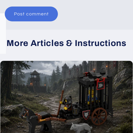
More Articles & Instructions