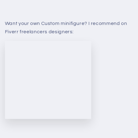
Want your own Custom minifigure? I recommend on
Fiverr freelancers designers: