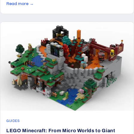
Read more →
GUIDES
LEGO Minecraft: From Micro Worlds to Giant