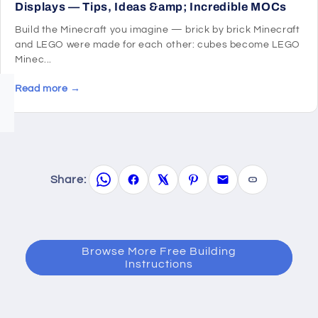
Displays — Tips, Ideas &amp; Incredible MOCs
Build the Minecraft you imagine — brick by brick Minecraft
and LEGO were made for each other: cubes become LEGO
Minec...
Read more →
Share:
Browse More Free Building
Instructions