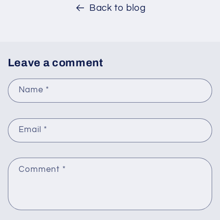
Back to blog
Leave a comment
Name
*
Email
*
Comment
*