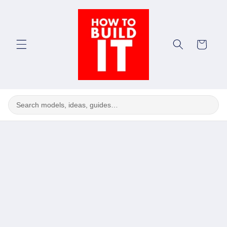
Skip to
content
Cart