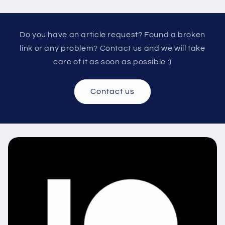
Do you have an article request? Found a broken
link or any problem? Contact us and we will take
care of it as soon as possible :)
Contact us