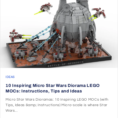
IDEAS
10 Inspiring Micro Star Wars Diorama LEGO
MOCs: Instructions, Tips and Ideas
Micro Star Wars Dioramas: 10 Inspiring LEGO MOCs (with
Tips, Ideas &amp; Instructions) Micro-scale is where Star
Wars...