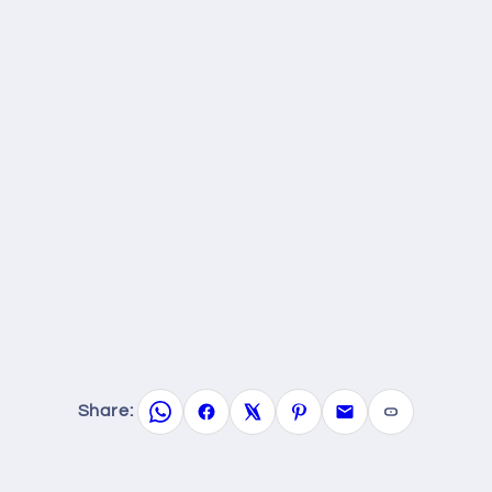
Share: