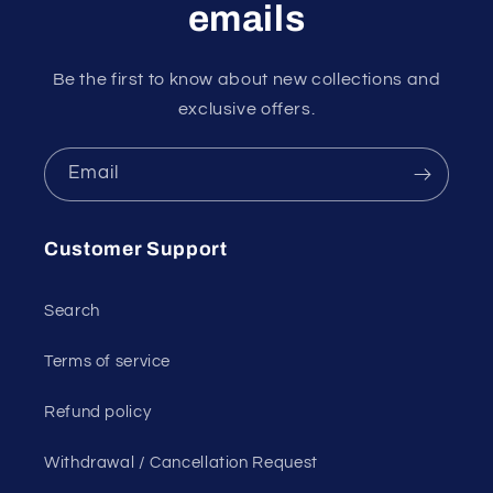
emails
Be the first to know about new collections and
exclusive offers.
Email
Customer Support
Search
Terms of service
Refund policy
Withdrawal / Cancellation Request