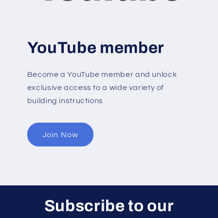
YouTube member
Become a YouTube member and unlock
exclusive access to a wide variety of
building instructions
Join Now
Subscribe to our