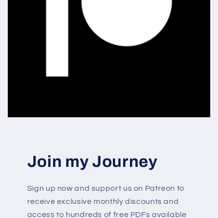
Join my Journey
Sign up now and support us on Patreon to
receive exclusive monthly discounts and
access to hundreds of free PDFs available