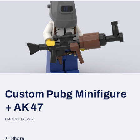
Custom Pubg Minifigure
+ AK 47
MARCH 14, 2021
Share