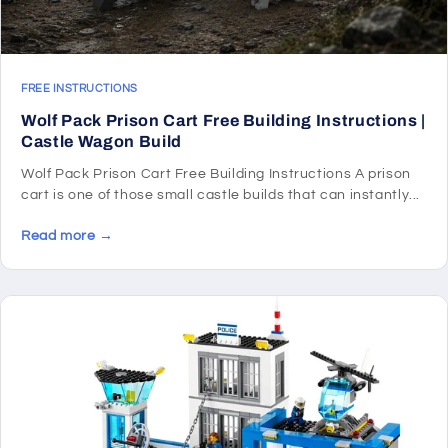
FREE INSTRUCTIONS
Wolf Pack Prison Cart Free Building Instructions |
Castle Wagon Build
Wolf Pack Prison Cart Free Building Instructions A prison
cart is one of those small castle builds that can instantly...
Read more →