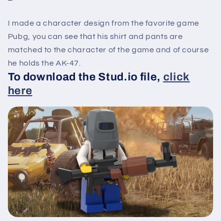
I made a character design from the favorite game
Pubg, you can see that his shirt and pants are
matched to the character of the game and of course
he holds the AK-47.
To download the Stud.io file,
click
here