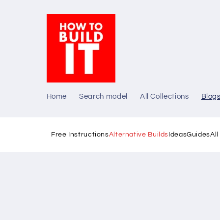
Skip to
content
Home
Search model
All Collections
Blog
Free Instructions
Alternative Builds
Ideas
Guides
Al