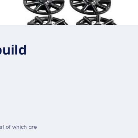
uild
st of which are