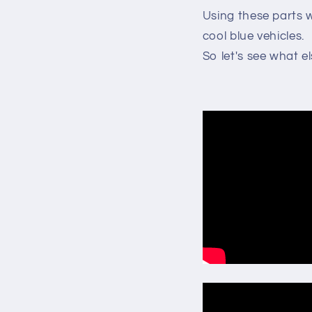
Using these parts w
cool blue vehicles.
So let's see what e