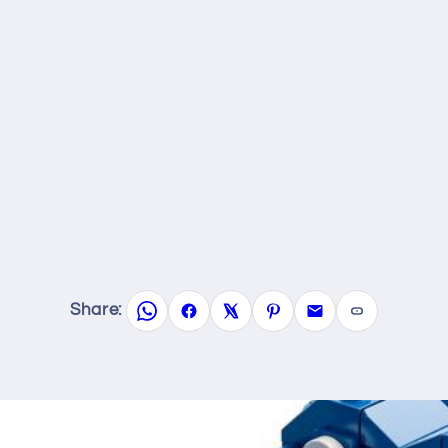
Share: