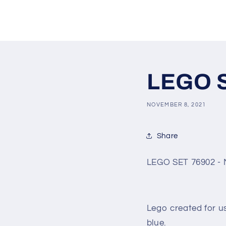
LEGO S
NOVEMBER 8, 2021
Share
LEGO SET 76902 - 
Lego created for u
blue.