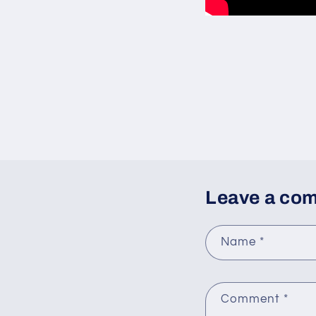
Leave a co
Name
*
Comment
*