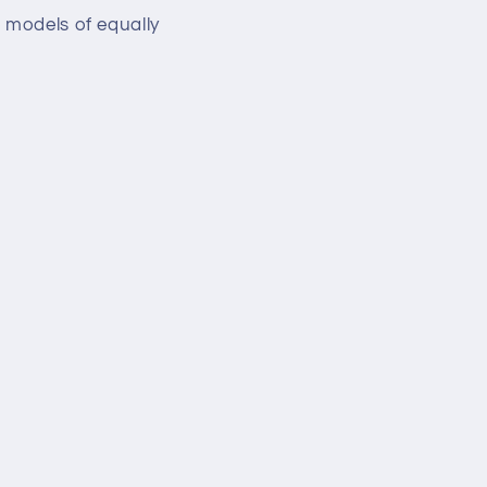
 models of equally