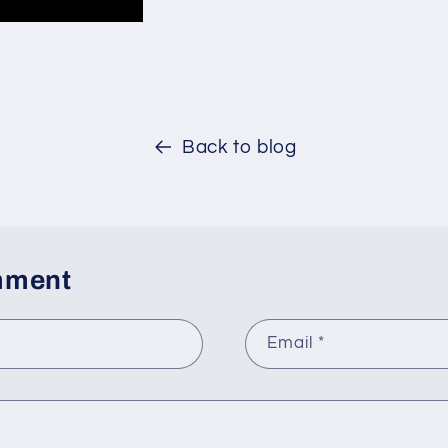
Back to blog
mment
Email
*