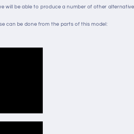
e will be able to produce a number of other alternative
lse can be done from the parts of this model: