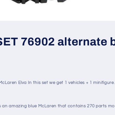
ET 76902 alternate b
McLaren Elva
In this set we get 1 vehicles + 1 minifigure.
s an amazing blue McLaren that contains 270 parts mo