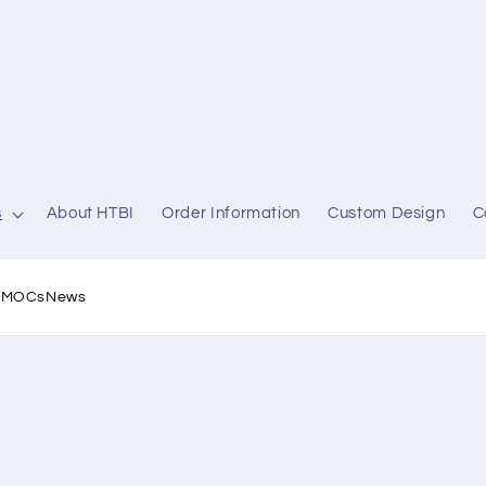
s
About HTBI
Order Information
Custom Design
C
l MOCs
News