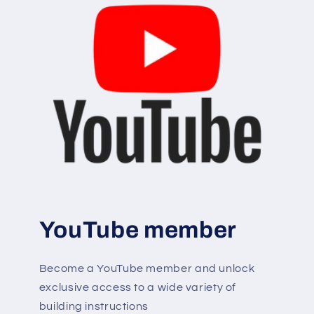
YouTube member
Become a YouTube member and unlock
exclusive access to a wide variety of
building instructions