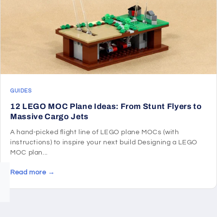
GUIDES
12 LEGO MOC Plane Ideas: From Stunt Flyers to
Massive Cargo Jets
A hand-picked flight line of LEGO plane MOCs (with
instructions) to inspire your next build Designing a LEGO
MOC plan...
Read more →