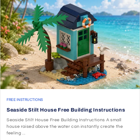
FREE INSTRUCTIONS
Seaside Stilt House Free Building Instructions
Seaside Stilt House Free Building Instructions A small
house raised above the water can instantly create the
feeling ...