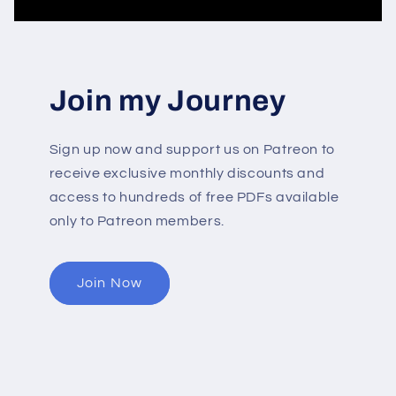
Join my Journey
Sign up now and support us on Patreon to
receive exclusive monthly discounts and
access to hundreds of free PDFs available
only to Patreon members.
Join Now