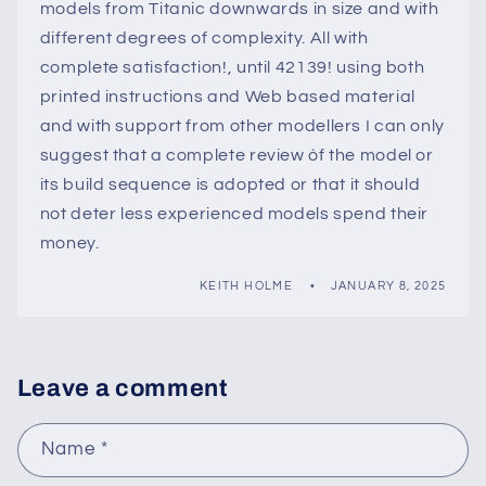
models from Titanic downwards in size and with
different degrees of complexity. All with
complete satisfaction!, until 42139! using both
printed instructions and Web based material
and with support from other modellers I can only
suggest that a complete review òf the model or
its build sequence is adopted or that it should
not deter less experienced models spend their
money.
KEITH HOLME
JANUARY 8, 2025
Leave a comment
Name
*