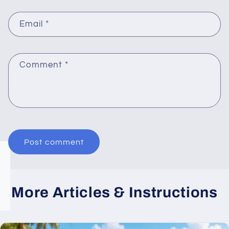
Email
*
Comment
*
More Articles & Instructions