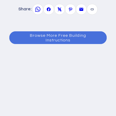
Share:
Browse More Free Building
Instructions