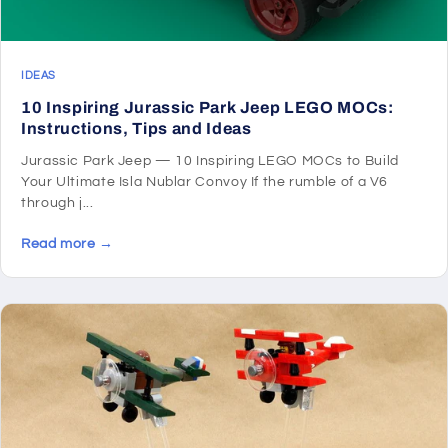
IDEAS
10 Inspiring Jurassic Park Jeep LEGO MOCs:
Instructions, Tips and Ideas
Jurassic Park Jeep — 10 Inspiring LEGO MOCs to Build
Your Ultimate Isla Nublar Convoy If the rumble of a V6
through j...
Read more →