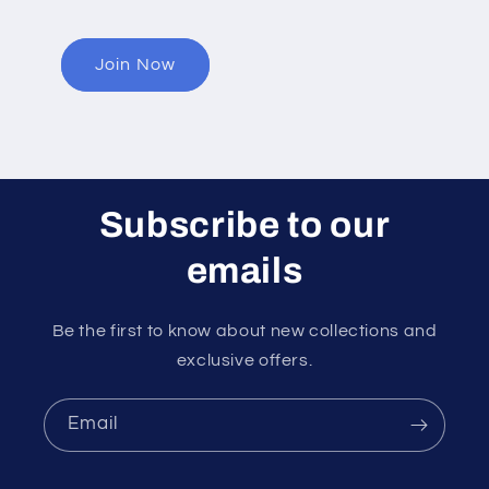
Join Now
Subscribe to our
emails
Be the first to know about new collections and
exclusive offers.
Email