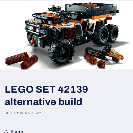
LEGO SET 42139
alternative build
SEPTEMBER 5, 2022
Share