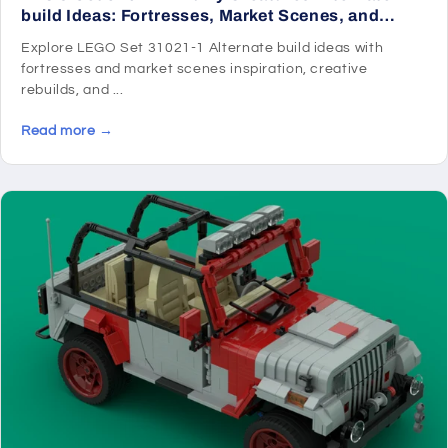
build Ideas: Fortresses, Market Scenes, and
Medieval Rebuilds
Explore LEGO Set 31021-1 Alternate build ideas with
fortresses and market scenes inspiration, creative
rebuilds, and ...
Read more →