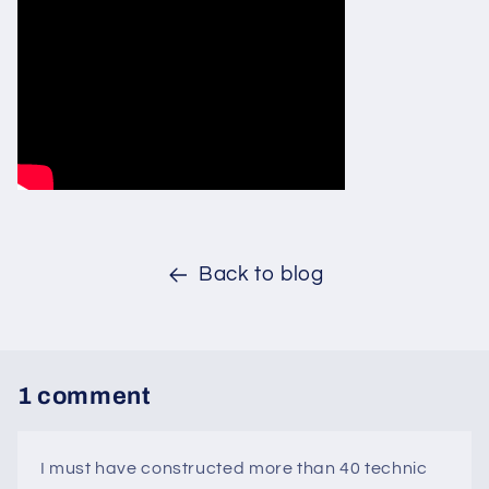
Back to blog
1 comment
I must have constructed more than 40 technic