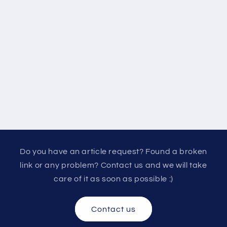
Do you have an article request? Found a broken
link or any problem? Contact us and we will take
care of it as soon as possible :)
Contact us