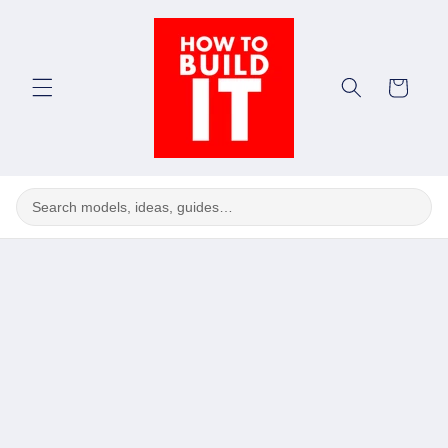
Skip to
content
Cart