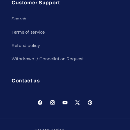
Customer Support
Search
Terms of service
Refund policy
Withdrawal / Cancellation Request
Contact us
Facebook
Instagram
YouTube
X
Pinterest
(Twitter)