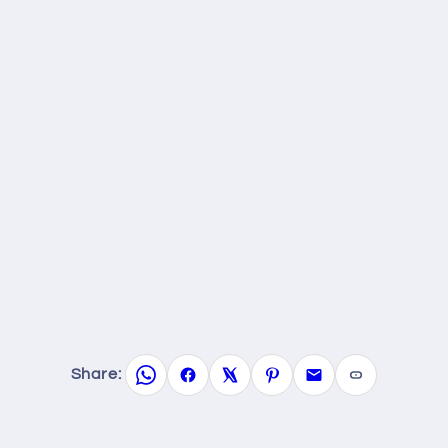
Share: