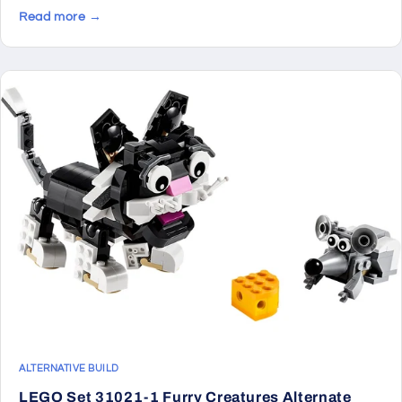
Read more →
ALTERNATIVE BUILD
LEGO Set 31021-1 Furry Creatures Alternate