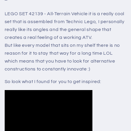
LEGO SET 42139 - All-Terrain Vehicle it is a really cool
set that is assembled from Technic Lego, I personally
really like its angles and the general shape that
creates a real feeling of a working ATV.
But like every model that sits on my shelf there is no
reason for it to stay that way for a long time LOL
which means that you have to look for alternative
constructions to constantly innovate :)
So look what I found for you to get inspired: