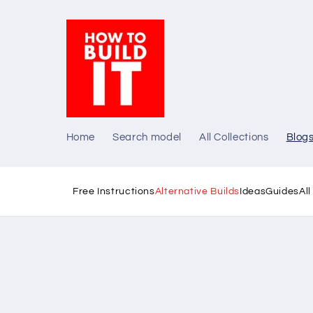
Skip to
content
Home
Search model
All Collections
Blog
Free Instructions
Alternative Builds
Ideas
Guides
Al