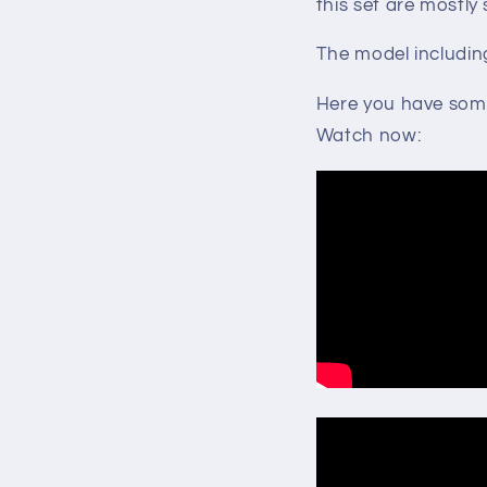
this set are mostly
The model includin
Here you have some 
Watch now: