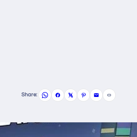
Share: