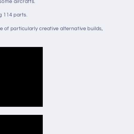
 some aircrafts.
g 114 parts.
of particularly creative alternative builds,