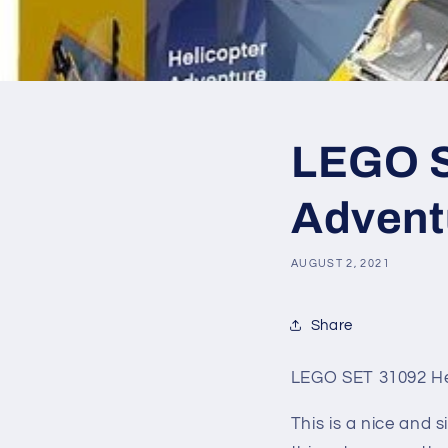
LEGO S
Adventu
AUGUST 2, 2021
Share
LEGO SET 31092 He
This is a nice and s