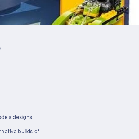
r
odels designs.
rnative builds of