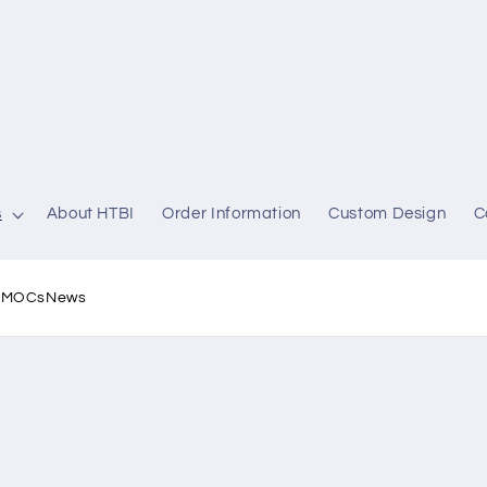
s
About HTBI
Order Information
Custom Design
C
l MOCs
News