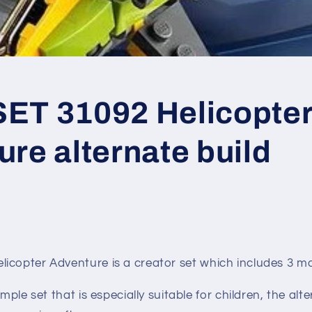
ET 31092 Helicopte
re alternate build
licopter Adventure
is a creator set which includes 3 m
imple set that is especially suitable for children, the alte