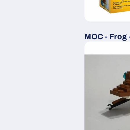
MOC - Frog 