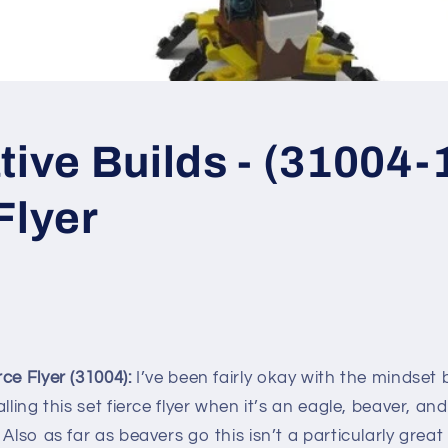
tive Builds - (31004-1
Flyer
ce Flyer (31004):
I’ve been fairly okay with the mindset
lling this set fierce flyer when it’s an eagle, beaver, an
 Also as far as beavers go this isn’t a particularly grea