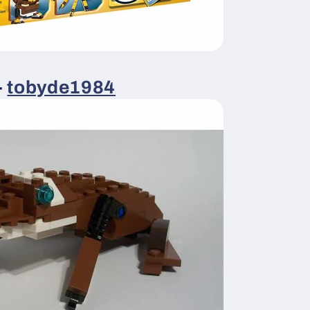
-
tobyde1984