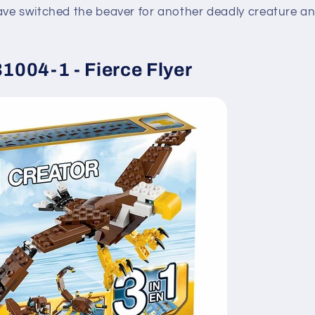
ve switched the beaver for another deadly creature and
004-1 - Fierce Flyer