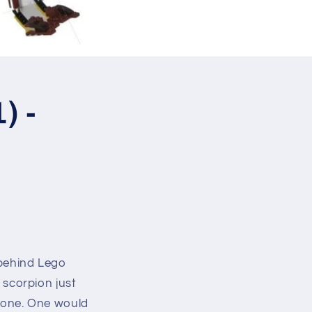
) -
 behind Lego
d scorpion just
t one. One would