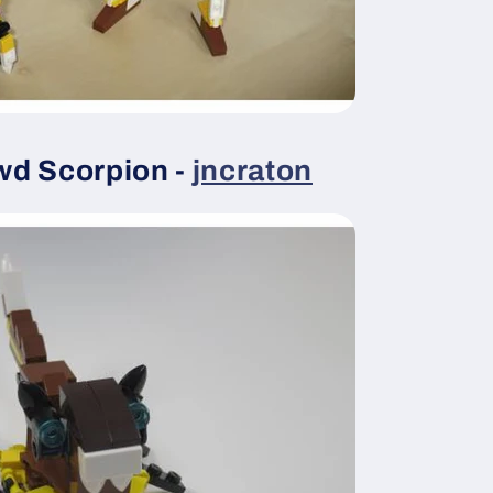
wd Scorpion -
jncraton