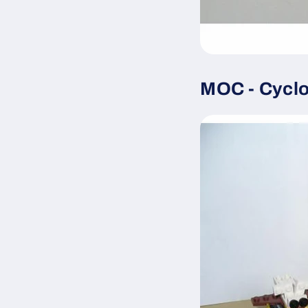
MOC - Cyclo