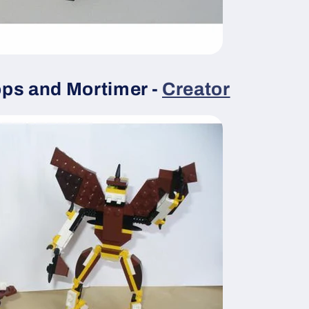
ps and Mortimer -
Creator