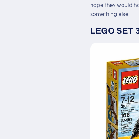
hope they would ha
something else.
LEGO SET 31