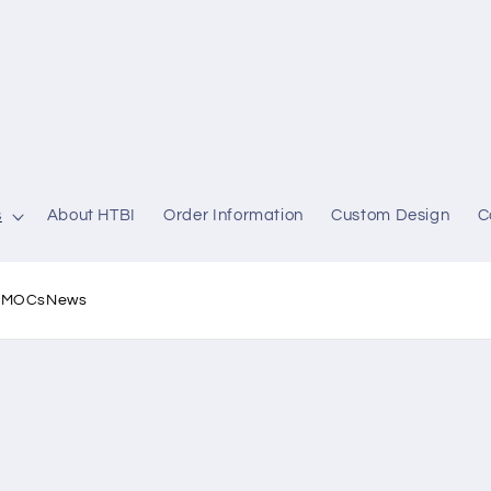
s
About HTBI
Order Information
Custom Design
C
l MOCs
News