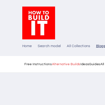
Skip to
content
Home
Search model
All Collections
Blog
Free Instructions
Alternative Builds
Ideas
Guides
Al