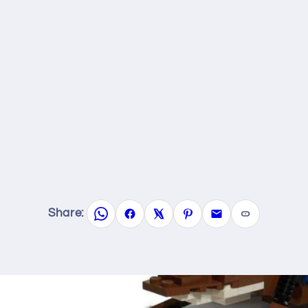
Share: