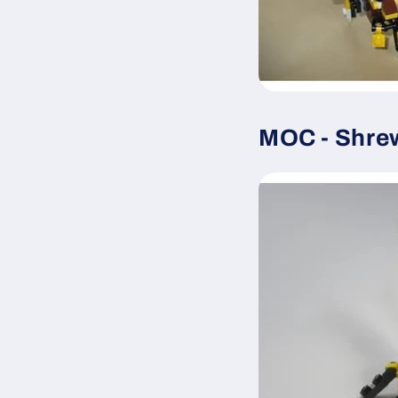
MOC - Shre