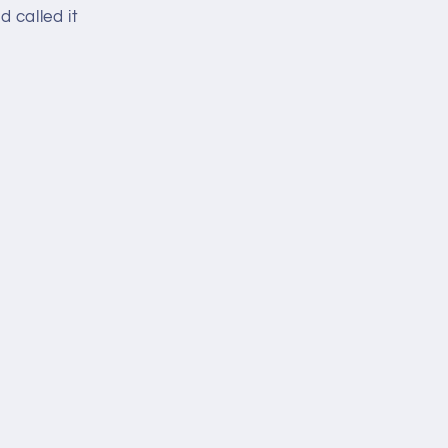
 called it