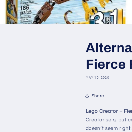
Alterna
Fierce 
MAY 10, 2020
Share
Lego Creator – Fier
Creator sets, but ca
doesn’t seem right.